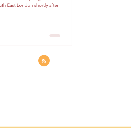
uth East London shortly after