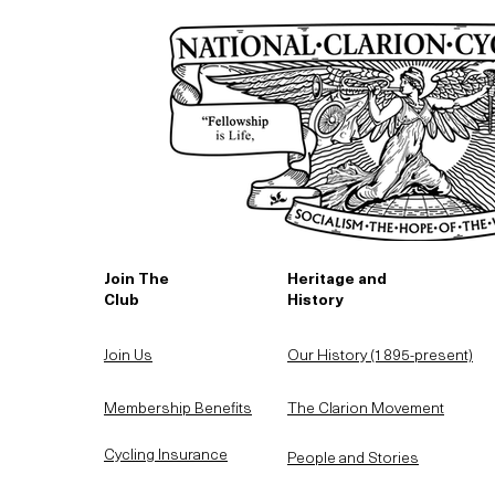
Join The
Heritage and
Club
History
Join Us
Our History (1895-present)
Membership Benefits
The Clarion Movement
Cycling Insurance
People and Stories