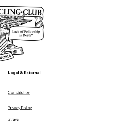
Legal & External
Constitution
Privacy Policy
Strava