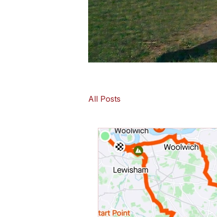
All Posts