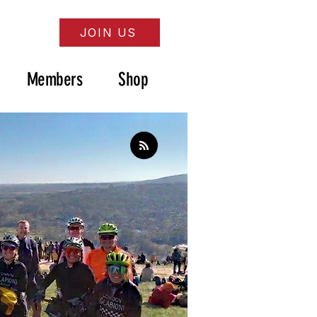
JOIN US
Members
Shop