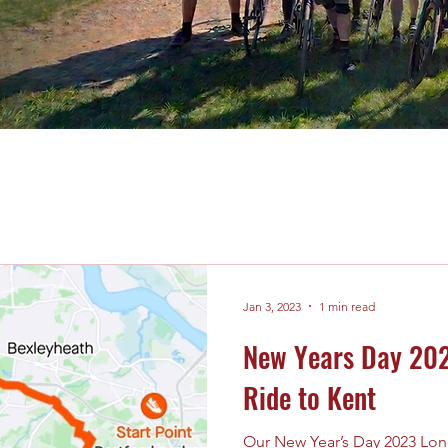
Jan 3, 2023
1 min read
New Years Day 202
Ride to Kent
Our New Year’s Day 2023 Lon