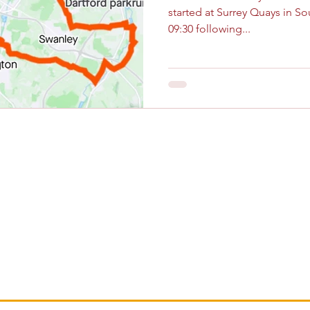
started at Surrey Quays in So
09:30 following...