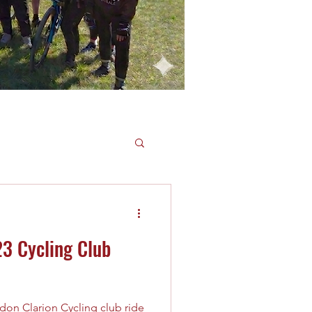
3 Cycling Club
don Clarion Cycling club ride