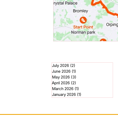
July 2026
(2)
2 posts
June 2026
(1)
1 post
May 2026
(3)
3 posts
April 2026
(2)
2 posts
March 2026
(1)
1 post
January 2026
(1)
1 post