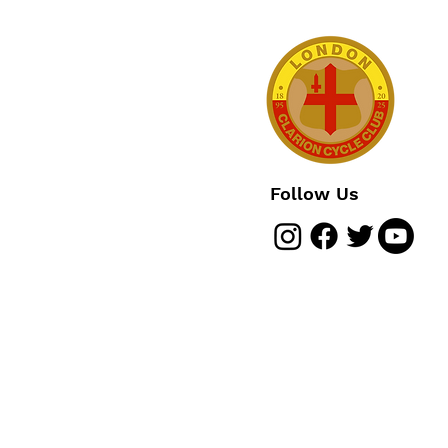
Follow Us