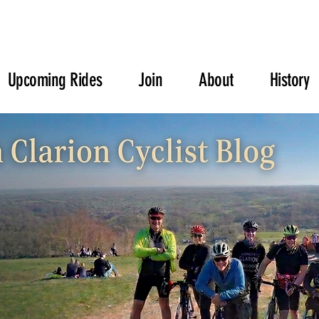
Upcoming Rides
Join
About
History