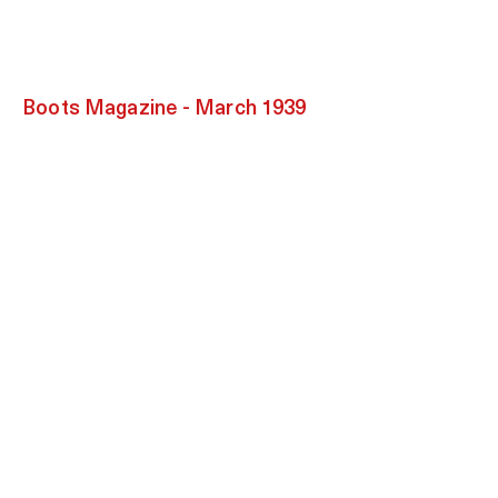
Boots
Magazine - March 1939