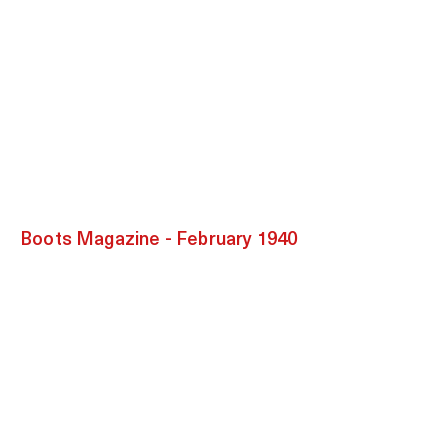
Boots Magazine - February 1940