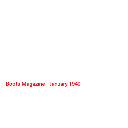
Boots Magazine - January 1940