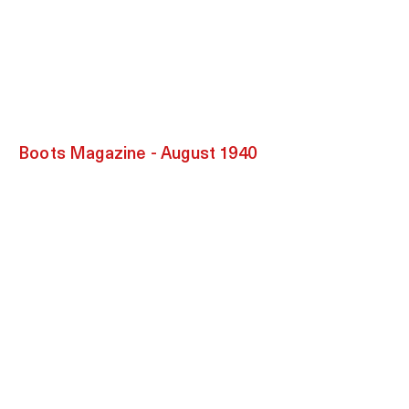
Boots Magazine - August 1940