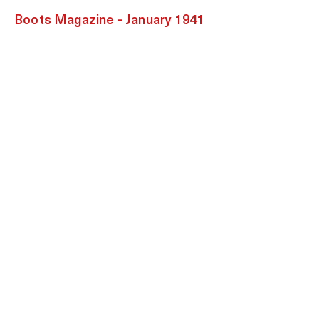
Boots Magazine - January 1941
Clarion Magazine