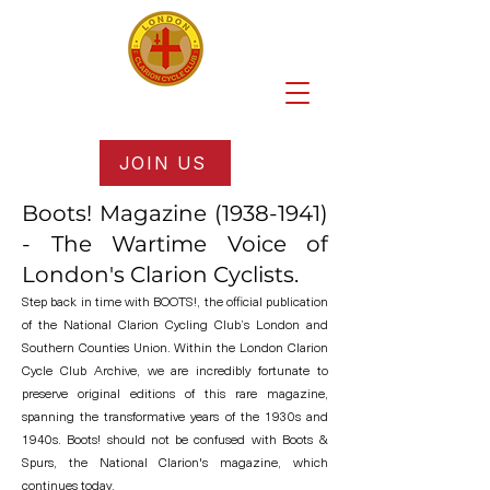
JOIN US
Boots! Magazine
(1938-1941)
- The Wartime Voice of
London's Clarion Cyclists.
Step back in time with BOOTS!, the official publication
of the National Clarion Cycling Club’s London and
Southern Counties Union. Within the London Clarion
Cycle Club Archive, we are incredibly fortunate to
preserve original editions of this rare magazine,
spanning the transformative years of the 1930s and
1940s. Boots! should not be confused with Boots &
Spurs, the National Clarion's magazine, which
continues today.