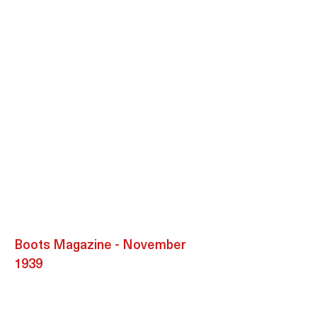
Boots Magazine - November
1939