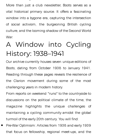
More than just a club newsletter, Boots serves as a
vital historical primary source. It offers a fascinating
window into a bygone era, capturing the intersection
of social activism, the burgeoning British cycling
culture, and the looming shadow of the Second World
War.
A Window into Cycling
History: 1938–1941
Our archive currently houses seven unique editions of
Boots, dating from October 1938 to January 1941.
Reading through these pages reveals the resilience of
the Clarion movement during some of the most
challenging years in modern history.
From reports on weekend "runs" to the countryside to
discussions on the political climate of the time, the
magazine highlights the unique challenges of
maintaining a cycling community amidst the global
turmoil of the early 20th century. You will find:
Pre-War Optimism: Articles from 1938 and early 1939
that focus on fellowship, regional meet-ups, and the