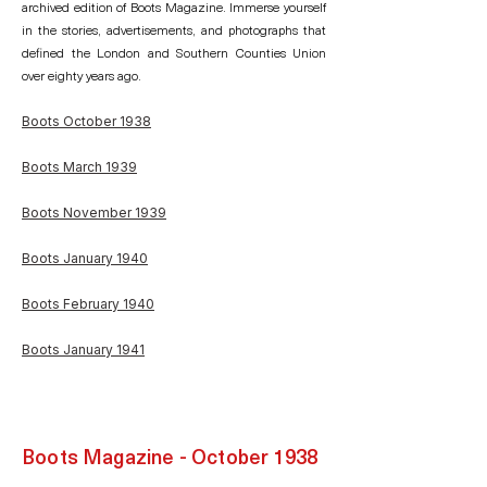
archived edition of Boots Magazine. Immerse yourself
in the stories, advertisements, and photographs that
defined the London and Southern Counties Union
over eighty years ago.
Boots October 1938
Boots March 1939
Boots November 1939
Boots January 1940
Boots February 1940
Boots January 1941
Boots Magazine - October 1938