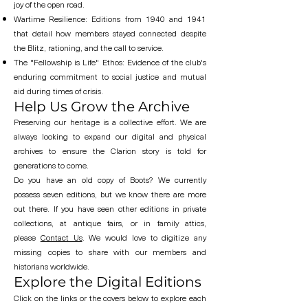
joy of the open road.
Wartime Resilience: Editions from 1940 and 1941
that detail how members stayed connected despite
the Blitz, rationing, and the call to service.
The "Fellowship is Life" Ethos: Evidence of the club's
enduring commitment to social justice and mutual
aid during times of crisis.
Help Us Grow the Archive
Preserving our heritage is a collective effort. We are
always looking to expand our digital and physical
archives to ensure the Clarion story is told for
generations to come.
Do you have an old copy of Boots? We currently
possess seven editions, but we know there are more
out there. If you have seen other editions in private
collections, at antique fairs, or in family attics,
please
Contact Us
. We would love to digitize any
missing copies to share with our members and
historians worldwide.
Explore the Digital Editions
Click on the links or the covers below to explore each