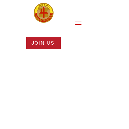
JOIN US