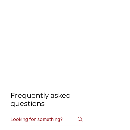
Frequently asked
questions