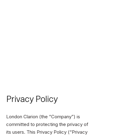
Privacy Policy
London Clarion (the “Company”) is
committed to protecting the privacy of
its users. This Privacy Policy (“Privacy