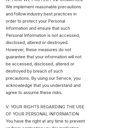
We implement reasonable precautions
and follow industry best practices in
order to protect your Personal
Information and ensure that such
Personal Information is not accessed,
disclosed, altered or destroyed.
However, these measures do not
guarantee that your information will not
be accessed, disclosed, altered or
destroyed by breach of such
precautions. By using our Service, you
acknowledge that you understand and
agree to assume these risks.
V. YOUR RIGHTS REGARDING THE USE
OF YOUR PERSONAL INFORMATION
You have the right at any time to prevent