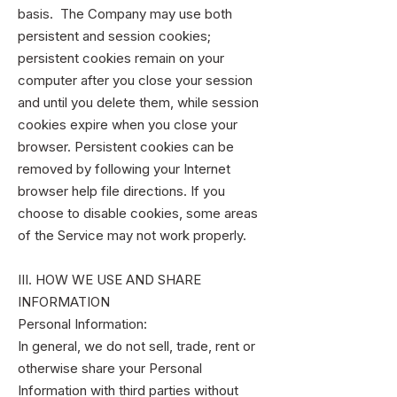
basis. The Company may use both
persistent and session cookies;
persistent cookies remain on your
computer after you close your session
and until you delete them, while session
cookies expire when you close your
browser. Persistent cookies can be
removed by following your Internet
browser help file directions. If you
choose to disable cookies, some areas
of the Service may not work properly.
III. HOW WE USE AND SHARE
INFORMATION
Personal Information:
In general, we do not sell, trade, rent or
otherwise share your Personal
Information with third parties without