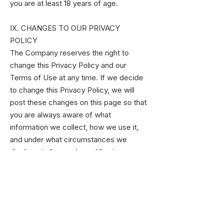
you are at least 18 years of age.
IX. CHANGES TO OUR PRIVACY
POLICY
The Company reserves the right to
change this Privacy Policy and our
Terms of Use at any time. If we decide
to change this Privacy Policy, we will
post these changes on this page so that
you are always aware of what
information we collect, how we use it,
and under what circumstances we
disclose it. Any such modifications
become effective upon your continued
access to and/or use of the Service five
(5) days after we first post the changes
on the website or otherwise provide you
with notice of such modifications.