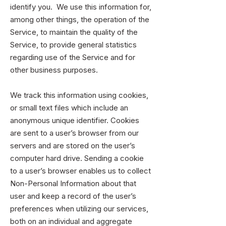
identify you. We use this information for,
among other things, the operation of the
Service, to maintain the quality of the
Service, to provide general statistics
regarding use of the Service and for
other business purposes.
We track this information using cookies,
or small text files which include an
anonymous unique identifier. Cookies
are sent to a user’s browser from our
servers and are stored on the user’s
computer hard drive. Sending a cookie
to a user’s browser enables us to collect
Non-Personal Information about that
user and keep a record of the user’s
preferences when utilizing our services,
both on an individual and aggregate