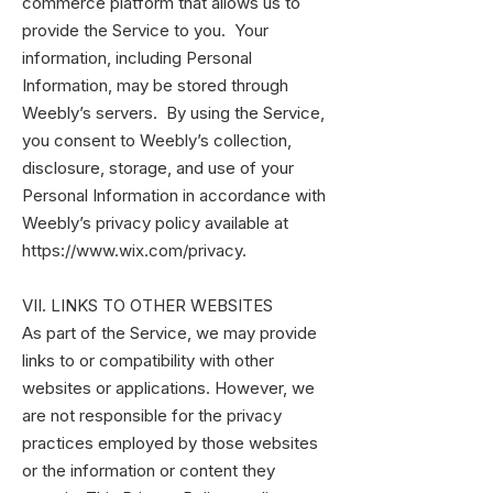
commerce platform that allows us to
provide the Service to you. Your
information, including Personal
Information, may be stored through
Weebly’s servers. By using the Service,
you consent to Weebly’s collection,
disclosure, storage, and use of your
Personal Information in accordance with
Weebly’s privacy policy available at
https://www.wix.com/privacy.
VII. LINKS TO OTHER WEBSITES
As part of the Service, we may provide
links to or compatibility with other
websites or applications. However, we
are not responsible for the privacy
practices employed by those websites
or the information or content they