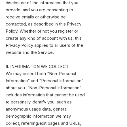
disclosure of the information that you
provide, and you are consenting to
receive emails or otherwise be
contacted, as described in this Privacy
Policy. Whether or not you register or
create any kind of account with us, this
Privacy Policy applies to all users of the
website and the Service.
II. INFORMATION WE COLLECT
We may collect both “Non-Personal
Information” and “Personal Information”
about you. “Non-Personal Information”
includes information that cannot be used
to personally identify you, such as
anonymous usage data, general
demographic information we may
collect, referring/exit pages and URLs,