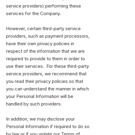
service providers) performing these
services for the Company.
However, certain third-party service
providers, such as payment processors,
have their own privacy policies in
respect of the information that we are
required to provide to them in order to
use their services. For these third-party
service providers, we recommend that
you read their privacy policies so that
you can understand the manner in which
your Personal Information will be
handled by such providers.
In addition, we may disclose your
Personal Information if required to do so
by law or if you violate our Terms of