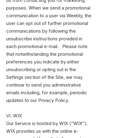
us from contacting you for marketing
purposes. When we send a promotional
communication to a user via Weebly, the
user can opt out of further promotional
communications by following the
unsubscribe instructions provided in
each promotional e-mail. Please note
that notwithstanding the promotional
preferences you indicate by either
unsubscribing or opting out in the
Settings section of the Site, we may
continue to send you administrative
emails including, for example, periodic
updates to our Privacy Policy.
VI. WIX
Our Service is hosted by WIX (“WIX”).
WIX provides us with the online e-