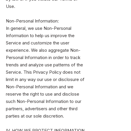
Use.
Non-Personal Information:
In general, we use Non-Personal
Information to help us improve the
Service and customize the user
experience. We also aggregate Non-
Personal Information in order to track
trends and analyze use patterns of the
Service. This Privacy Policy does not
limit in any way our use or disclosure of
Non-Personal Information and we
reserve the right to use and disclose
such Non-Personal Information to our
partners, advertisers and other third
parties at our sole discretion.
IV. HOW WE PROTECT INFORMATION