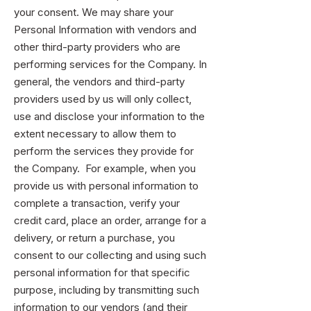
your consent. We may share your
Personal Information with vendors and
other third-party providers who are
performing services for the Company. In
general, the vendors and third-party
providers used by us will only collect,
use and disclose your information to the
extent necessary to allow them to
perform the services they provide for
the Company. For example, when you
provide us with personal information to
complete a transaction, verify your
credit card, place an order, arrange for a
delivery, or return a purchase, you
consent to our collecting and using such
personal information for that specific
purpose, including by transmitting such
information to our vendors (and their