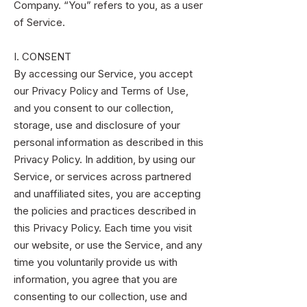
Company. “You” refers to you, as a user
of Service.
I. CONSENT
By accessing our Service, you accept
our Privacy Policy and Terms of Use,
and you consent to our collection,
storage, use and disclosure of your
personal information as described in this
Privacy Policy. In addition, by using our
Service, or services across partnered
and unaffiliated sites, you are accepting
the policies and practices described in
this Privacy Policy. Each time you visit
our website, or use the Service, and any
time you voluntarily provide us with
information, you agree that you are
consenting to our collection, use and