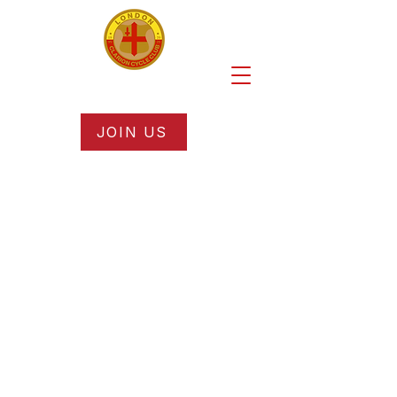
JOIN US