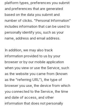
platform types, preferences you submit
and preferences that are generated
based on the data you submit and
number of clicks. “Personal Information”
includes information that can be used to
personally identify you, such as your
name, address and email address.
In addition, we may also track
information provided to us by your
browser or by our mobile application
when you view or use the Service, such
as the website you came from (known
as the “referring URL”), the type of
browser you use, the device from which
you connected to the Service, the time
and date of access, and other
information that does not personally