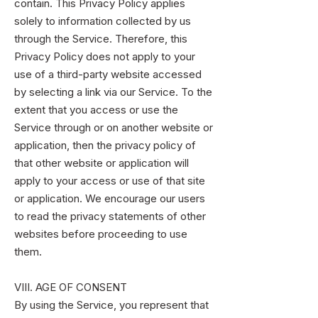
contain. This Privacy Policy applies
solely to information collected by us
through the Service. Therefore, this
Privacy Policy does not apply to your
use of a third-party website accessed
by selecting a link via our Service. To the
extent that you access or use the
Service through or on another website or
application, then the privacy policy of
that other website or application will
apply to your access or use of that site
or application. We encourage our users
to read the privacy statements of other
websites before proceeding to use
them.
VIII. AGE OF CONSENT
By using the Service, you represent that