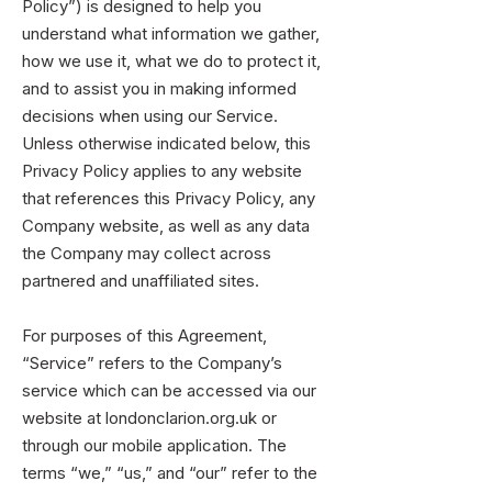
Policy”) is designed to help you
understand what information we gather,
how we use it, what we do to protect it,
and to assist you in making informed
decisions when using our Service.
Unless otherwise indicated below, this
Privacy Policy applies to any website
that references this Privacy Policy, any
Company website, as well as any data
the Company may collect across
partnered and unaffiliated sites.
For purposes of this Agreement,
“Service” refers to the Company’s
service which can be accessed via our
website at londonclarion.org.uk or
through our mobile application. The
terms “we,” “us,” and “our” refer to the