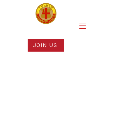
JOIN US