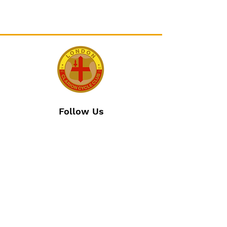
Follow Us
Join The Club