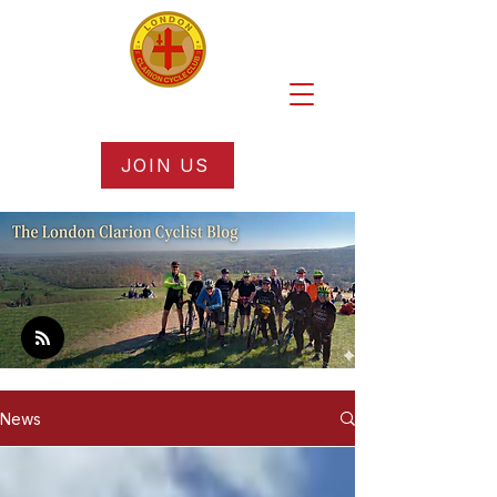
JOIN US
News