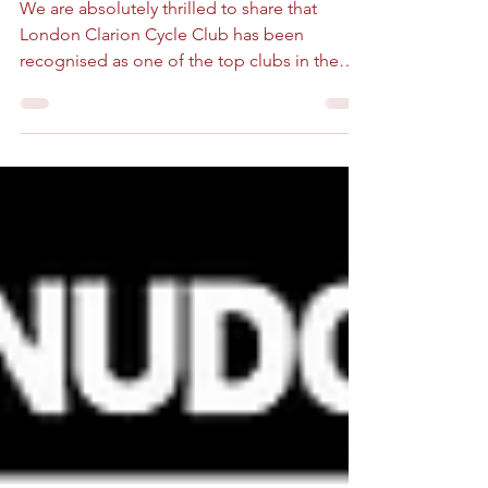
Fellowship on the Map: London
Clarion Featured in Bike & Road!
We are absolutely thrilled to share that
London Clarion Cycle Club has been
recognised as one of the top clubs in the
capital by Bike and Road! In their recent
guide to the best London Cycling Clubs, the
team at Bike & Road highlighted the vibrant,
diverse cycling community here in London,
and we are incredibly proud to see our club’s
name on their recommended list. What
Makes Us Stand Out? London is home to
dozens of fantastic cycling clubs, from high-
octane racing teams to