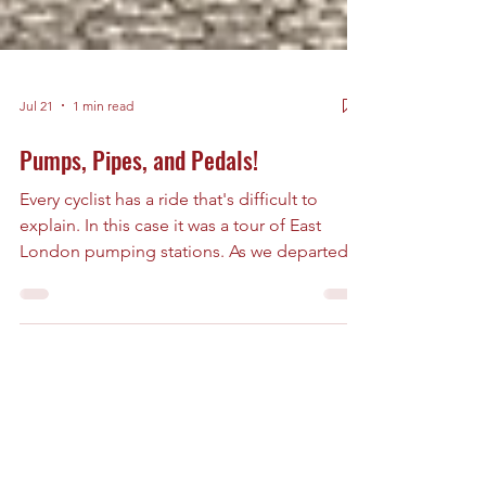
Jul 21
1 min read
Pumps, Pipes, and Pedals!
Every cyclist has a ride that's difficult to
explain. In this case it was a tour of East
London pumping stations. As we departed
someone warned that the ride was going to
be full of shit. Leaving South-East London
(where we had diverted to see an ancient
mulberry tree and a church associated with
Christopher Marlow) we crossed the Thames
and headed north into one of the capital's
most fascinating engineered landscapes.