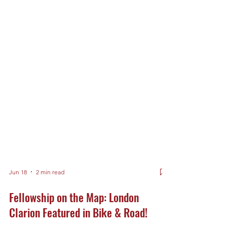
Jun 18
2 min read