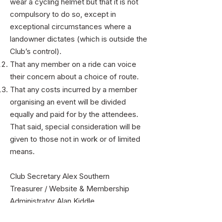
wear a cycling helmet but that it is not
compulsory to do so, except in
exceptional circumstances where a
landowner dictates (which is outside the
Club’s control).
That any member on a ride can voice
their concern about a choice of route.
That any costs incurred by a member
organising an event will be divided
equally and paid for by the attendees.
That said, special consideration will be
given to those not in work or of limited
means.
Club Secretary Alex Southern
Treasurer / Website & Membership
Administrator Alan Kiddle
​Photographer James Houston