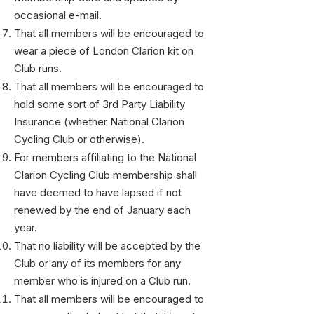
occasional e-mail.
That all members will be encouraged to
wear a piece of London Clarion kit on
Club runs.
That all members will be encouraged to
hold some sort of 3rd Party Liability
Insurance (whether National Clarion
Cycling Club or otherwise).
For members affiliating to the National
Clarion Cycling Club membership shall
have deemed to have lapsed if not
renewed by the end of January each
year.
That no liability will be accepted by the
Club or any of its members for any
member who is injured on a Club run.
That all members will be encouraged to