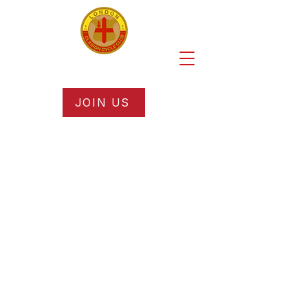
JOIN US