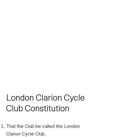
London Clarion Cycle
Club Constitution
That the Club be called the London
Clarion Cycle Club.