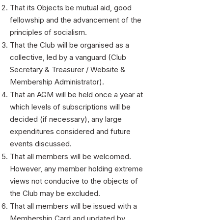
​That its Objects be mutual aid, good
fellowship and the advancement of the
principles of socialism.
That the Club will be organised as a
collective, led by a vanguard (Club
Secretary & Treasurer / Website &
Membership Administrator).
That an AGM will be held once a year at
which levels of subscriptions will be
decided (if necessary), any large
expenditures considered and future
events discussed.
That all members will be welcomed.
However, any member holding extreme
views not conducive to the objects of
the Club may be excluded.
That all members will be issued with a
Membership Card and updated by