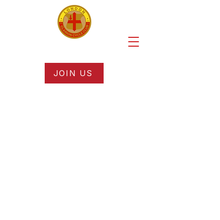
JOIN US