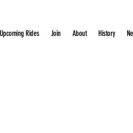
Upcoming Rides
Join
About
History
N