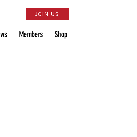
JOIN US
ews
Members
Shop