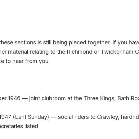
hese sections is still being pieced together. If you h
er material relating to the Richmond or Twickenham C
e to hear from you.
er 1946 — joint clubroom at the Three Kings, Bath 
47 (Lent Sunday) — social riders to Crawley, hardrid
cretaries listed