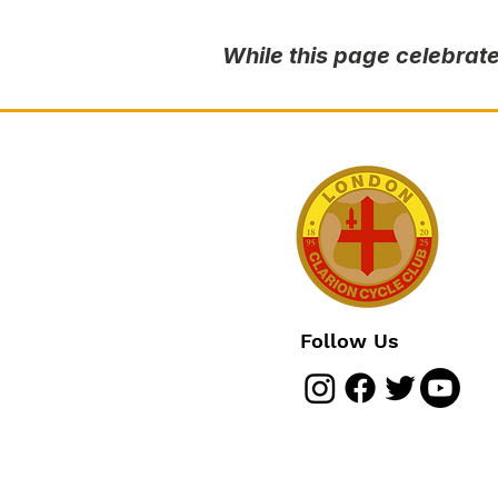
While this page celebrate
Follow Us