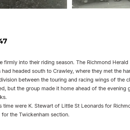
47
 firmly into their riding season. The Richmond Herald
rs had headed south to Crawley, where they met the har
division between the touring and racing wings of the c
ed, but the group made it home ahead of the evening 
ks.
is time were K. Stewart of Little St Leonards for Richm
for the Twickenham section.