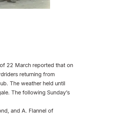
 of 22 March reported that on
driders returning from
lub. The weather held until
gale. The following Sunday’s
ond, and A. Flannel of