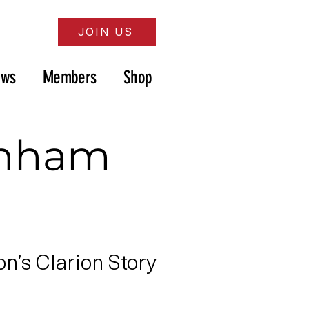
JOIN US
ews
Members
Shop
enham
’s Clarion Story