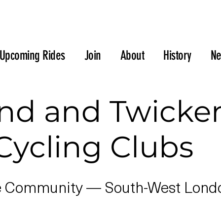
Upcoming Rides
Join
About
History
N
nd and Twick
Cycling Clubs
e Community — South-West London