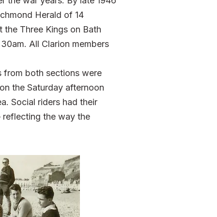
r the war years. By late 1946
Richmond Herald of 14
t the Three Kings on Bath
30am. All Clarion members
s from both sections were
on the Saturday afternoon
 Social riders had their
reflecting the way the