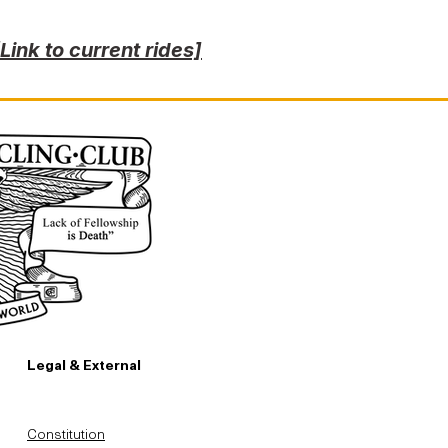
[Link to current rides]
Legal & External
Constitution