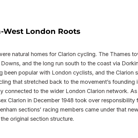
th-West London Roots
e natural homes for Clarion cycling. The Thames to
Downs, and the long run south to the coast via Dorking
g been popular with London cyclists, and the Clarion 
cling that stretched back to the movement’s founding i
y connected to the wider London Clarion network. As 
esex Clarion in December 1948 took over responsibility
nham sections’ racing members came under that new 
the original section structure.