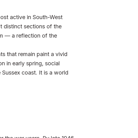
st active in South-West
distinct sections of the
m — a reflection of the
s that remain paint a vivid
n in early spring, social
Sussex coast. It is a world