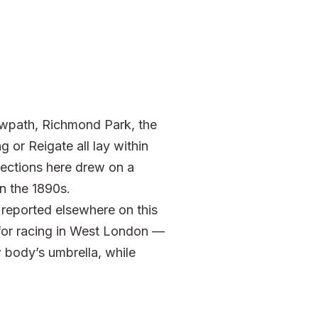
wpath, Richmond Park, the
 or Reigate all lay within
sections here drew on a
n the 1890s.
reported elsewhere on this
 for racing in West London —
body’s umbrella, while