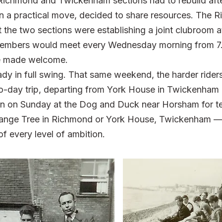
 Richmond and Twickenham sections had to rebuild afte
in a practical move, decided to share resources. The 
the two sections were establishing a joint clubroom a
mbers would meet every Wednesday morning from 7.
re made welcome.
ady in full swing. That same weekend, the harder rider
wo-day trip, departing from York House in Twickenham 
on on Sunday at the Dog and Duck near Horsham for tea.
range Tree in Richmond or York House, Twickenham — 
of every level of ambition.