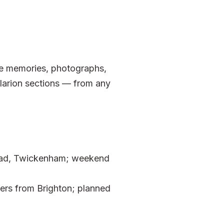
ave memories, photographs,
larion sections — from any
Road, Twickenham; weekend
ers from Brighton; planned