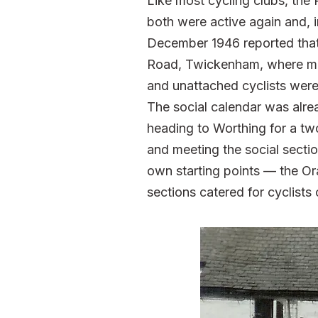
Like most cycling clubs, the
both were active again and, 
December 1946 reported that 
Road, Twickenham, where me
and unattached cyclists we
The social calendar was alre
heading to Worthing for a t
and meeting the social secti
own starting points — the O
sections catered for cyclists 