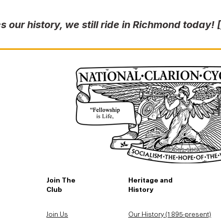
s our history, we still ride in Richmond today!
Join The
Heritage and
Club
History
Join Us
Our History (1895-present)