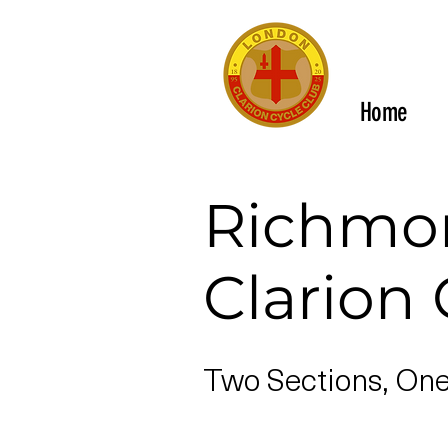
Home
Richmo
Clarion 
Two Sections, On