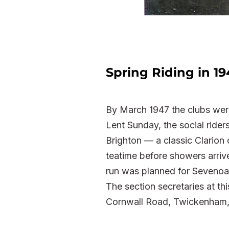
Spring Riding in 19
By March 1947 the clubs were
Lent Sunday, the social ride
Brighton — a classic Clarion 
teatime before showers arriv
run was planned for Sevenoa
The section secretaries at th
Cornwall Road, Twickenham, 