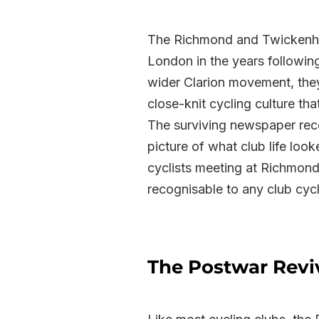
The Richmond and Twickenham
London in the years followin
wider Clarion movement, they
close-knit cycling culture tha
The surviving newspaper reco
picture of what club life look
cyclists meeting at Richmond
recognisable to any club cycl
The Postwar Revi