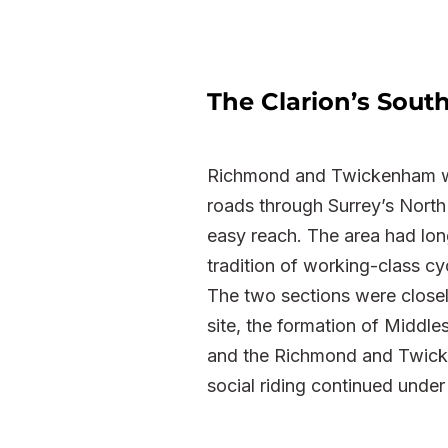
The Clarion’s Sou
Richmond and Twickenham wer
roads through Surrey’s North 
easy reach. The area had lon
tradition of working-class cy
The two sections were closel
site, the formation of Middl
and the Richmond and Twicke
social riding continued under 