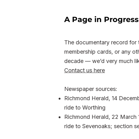
A Page in Progress
The documentary record for t
membership cards, or any oth
decade — we’d very much lik
Contact us here
Newspaper sources:
Richmond Herald, 14 Decemb
ride to Worthing
Richmond Herald, 22 March 19
ride to Sevenoaks; section se