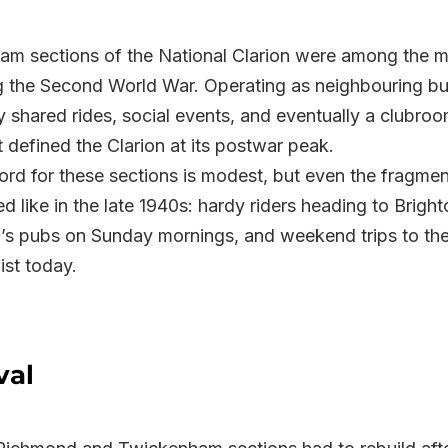
 sections of the National Clarion were among the mo
g the Second World War. Operating as neighbouring but 
 shared rides, social events, and eventually a clubroo
t defined the Clarion at its postwar peak.
rd for these sections is modest, but even the fragment
ed like in the late 1940s: hardy riders heading to Brighto
’s pubs on Sunday mornings, and weekend trips to the 
ist today.
val