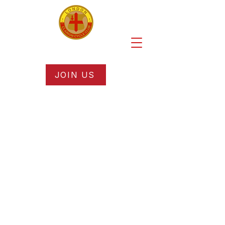
JOIN US