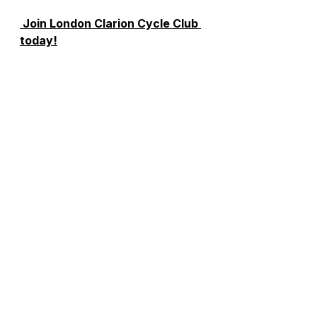
 Join London Clarion Cycle Club 
today!