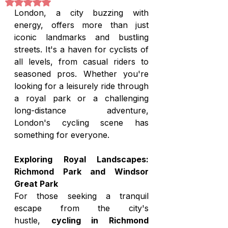
Rated NaN out of 5 stars.
London, a city buzzing with 
energy, offers more than just 
iconic landmarks and bustling 
streets. It's a haven for cyclists of 
all levels, from casual riders to 
seasoned pros. Whether you're 
looking for a leisurely ride through 
a royal park or a challenging 
long-distance adventure, 
London's cycling scene has 
something for everyone.
Exploring Royal Landscapes: 
Richmond Park and Windsor 
Great Park
For those seeking a tranquil 
escape from the city's 
hustle, 
cycling in Richmond 