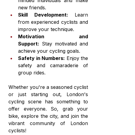
minded individuals and make 
new friends.
Skill Development:
 Learn 
from experienced cyclists and 
improve your technique.
Motivation and 
Support:
 Stay motivated and 
achieve your cycling goals.
Safety in Numbers:
 Enjoy the 
safety and camaraderie of 
group rides.
Whether you're a seasoned cyclist 
or just starting out, London's 
cycling scene has something to 
offer everyone. So, grab your 
bike, explore the city, and join the 
vibrant community of London 
cyclists!