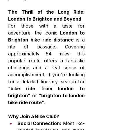
The Thrill of the Long Ride: 
London to Brighton and Beyond
For those with a taste for 
adventure, the iconic 
London to 
Brighton bike ride distance
 is a 
rite of passage. Covering 
approximately 54 miles, this 
popular route offers a fantastic 
challenge and a real sense of 
accomplishment. If you're looking 
for a detailed itinerary, search for 
"
bike ride from london to 
brighton
" or "
brighton to london 
bike ride route
".
Why Join a Bike Club?
Social Connection:
 Meet like-