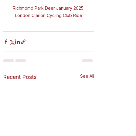
Richmomd Park Deer January 2025 
London Clarion Cycling Club Ride
See All
Recent Posts