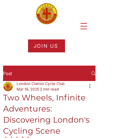
JOIN US
Post
London Clarion Cycle Club
Mar 19, 2025
2 min read
Two Wheels, Infinite
Adventures:
Discovering London's
Cycling Scene