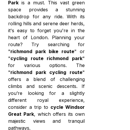
Park
 is a must. This vast green 
space provides a stunning 
backdrop for any ride. With its 
rolling hills and serene deer herds, 
it's easy to forget you're in the 
heart of London. Planning your 
route? Try searching for 
"
richmond park bike route
" or 
"
cycling route richmond park
" 
for various options. The 
"
richmond park cycling route
" 
offers a blend of challenging 
climbs and scenic descents. If 
you’re looking for a slightly 
different royal experience, 
consider a trip to 
cycle Windsor 
Great Park
, which offers its own 
majestic views and tranquil 
pathways.