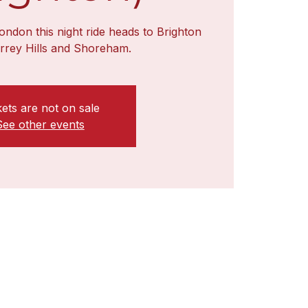
ondon this night ride heads to Brighton
urrey Hills and Shoreham.
kets are not on sale
See other events