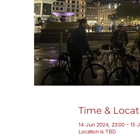
Time & Locat
14 Jun 2024, 23:00 – 15 
Location is TBD