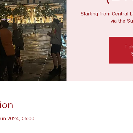
Starting from Central L
via the S
Tic
ion
Jun 2024, 05:00