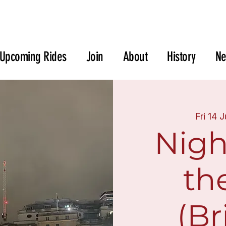
Upcoming Rides
Join
About
History
N
Fri 14 
Nigh
th
(Br