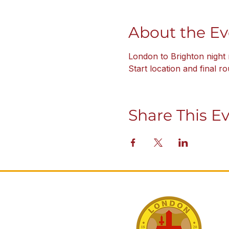
About the Ev
London to Brighton night 
Start location and final r
Share This E