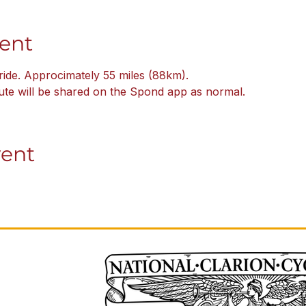
ent
ride. Approcimately 55 miles (88km).
oute will be shared on the Spond app as normal.  
vent