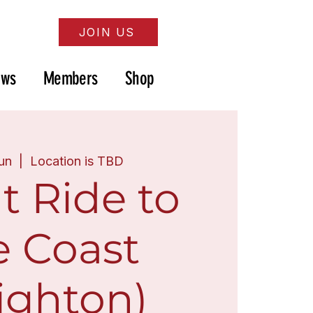
JOIN US
ews
Members
Shop
Jun
  |  
Location is TBD
t Ride to
e Coast
ighton)