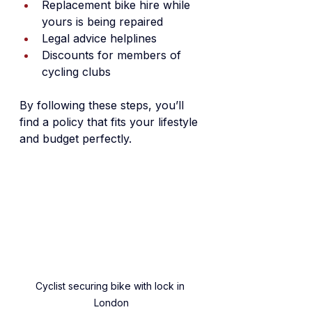
Replacement bike hire while 
yours is being repaired
Legal advice helplines
Discounts for members of 
cycling clubs
By following these steps, you’ll 
find a policy that fits your lifestyle 
and budget perfectly.
Cyclist securing bike with lock in 
London