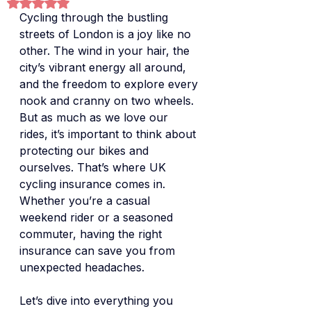
Rated NaN out of 5 stars.
Cycling through the bustling 
streets of London is a joy like no 
other. The wind in your hair, the 
city’s vibrant energy all around, 
and the freedom to explore every 
nook and cranny on two wheels. 
But as much as we love our 
rides, it’s important to think about 
protecting our bikes and 
ourselves. That’s where UK 
cycling insurance comes in. 
Whether you’re a casual 
weekend rider or a seasoned 
commuter, having the right 
insurance can save you from 
unexpected headaches.
Let’s dive into everything you 