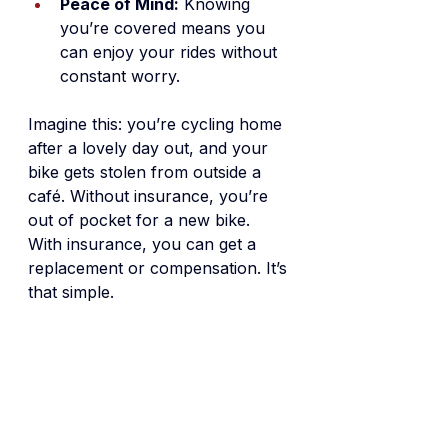
Peace of Mind:
 Knowing 
you’re covered means you 
can enjoy your rides without 
constant worry.
Imagine this: you’re cycling home 
after a lovely day out, and your 
bike gets stolen from outside a 
café. Without insurance, you’re 
out of pocket for a new bike. 
With insurance, you can get a 
replacement or compensation. It’s 
that simple.