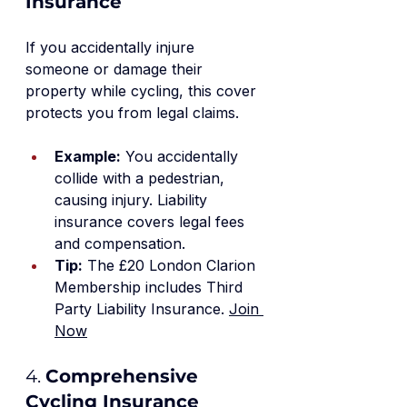
Insurance
If you accidentally injure 
someone or damage their 
property while cycling, this cover 
protects you from legal claims.
Example:
 You accidentally 
collide with a pedestrian, 
causing injury. Liability 
insurance covers legal fees 
and compensation.
Tip:
 The £20 London Clarion 
Membership includes Third 
Party Liability Insurance. 
Join 
Now
4. 
Comprehensive 
Cycling Insurance