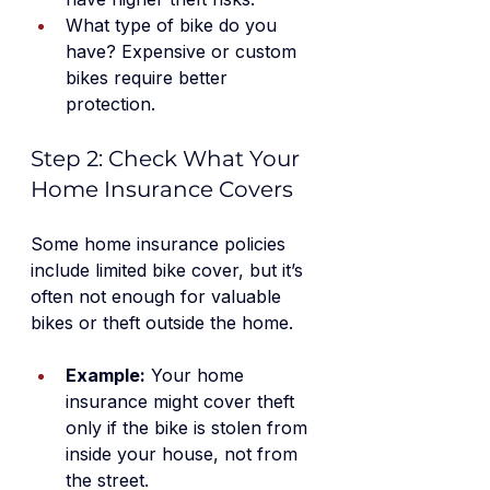
What type of bike do you 
have? Expensive or custom 
bikes require better 
protection.
Step 2: Check What Your 
Home Insurance Covers
Some home insurance policies 
include limited bike cover, but it’s 
often not enough for valuable 
bikes or theft outside the home.
Example:
 Your home 
insurance might cover theft 
only if the bike is stolen from 
inside your house, not from 
the street.