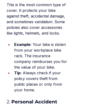
This is the most common type of 
cover. It protects your bike 
against theft, accidental damage, 
and sometimes vandalism. Some 
policies also cover accessories 
like lights, helmets, and locks.
Example:
 Your bike is stolen 
from your workplace bike 
rack. The insurance 
company reimburses you for 
the value of your bike.
Tip:
 Always check if your 
policy covers theft from 
public places or only from 
your home.
2. 
Personal Accident 