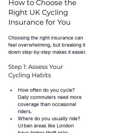
How to Choose the 
Right UK Cycling 
Insurance for You
Choosing the right insurance can 
feel overwhelming, but breaking it 
down step-by-step makes it easier.
Step 1: Assess Your 
Cycling Habits
How often do you cycle? 
Daily commuters need more 
coverage than occasional 
riders.
Where do you usually ride? 
Urban areas like London 
have higher theft risks.