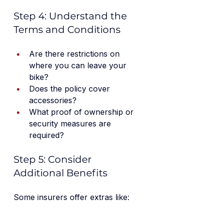
Step 4: Understand the 
Terms and Conditions
Are there restrictions on 
where you can leave your 
bike?
Does the policy cover 
accessories?
What proof of ownership or 
security measures are 
required?
Step 5: Consider 
Additional Benefits
Some insurers offer extras like: