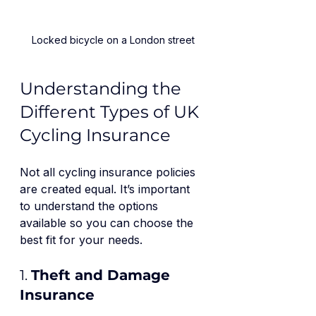
Locked bicycle on a London street
Understanding the 
Different Types of UK 
Cycling Insurance
Not all cycling insurance policies 
are created equal. It’s important 
to understand the options 
available so you can choose the 
best fit for your needs.
1. 
Theft and Damage 
Insurance