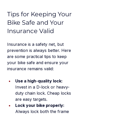
Tips for Keeping Your 
Bike Safe and Your 
Insurance Valid
Insurance is a safety net, but 
prevention is always better. Here 
are some practical tips to keep 
your bike safe and ensure your 
insurance remains valid:
Use a high-quality lock:
Invest in a D-lock or heavy-
duty chain lock. Cheap locks 
are easy targets.
Lock your bike properly:
Always lock both the frame 