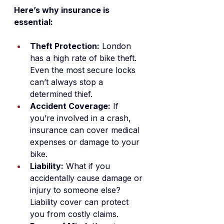
Here’s why insurance is 
essential:
Theft Protection:
 London 
has a high rate of bike theft. 
Even the most secure locks 
can’t always stop a 
determined thief.
Accident Coverage:
 If 
you’re involved in a crash, 
insurance can cover medical 
expenses or damage to your 
bike.
Liability:
 What if you 
accidentally cause damage or 
injury to someone else? 
Liability cover can protect 
you from costly claims.