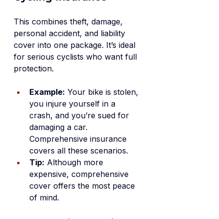
This combines theft, damage, 
personal accident, and liability 
cover into one package. It’s ideal 
for serious cyclists who want full 
protection.
Example:
 Your bike is stolen, 
you injure yourself in a 
crash, and you’re sued for 
damaging a car. 
Comprehensive insurance 
covers all these scenarios.
Tip:
 Although more 
expensive, comprehensive 
cover offers the most peace 
of mind.