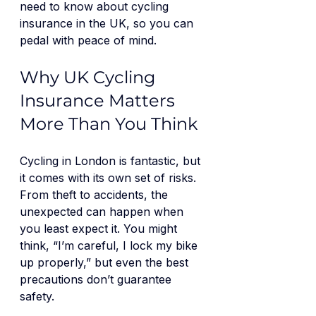
need to know about cycling 
insurance in the UK, so you can 
pedal with peace of mind.
Why UK Cycling 
Insurance Matters 
More Than You Think
Cycling in London is fantastic, but 
it comes with its own set of risks. 
From theft to accidents, the 
unexpected can happen when 
you least expect it. You might 
think, “I’m careful, I lock my bike 
up properly,” but even the best 
precautions don’t guarantee 
safety.