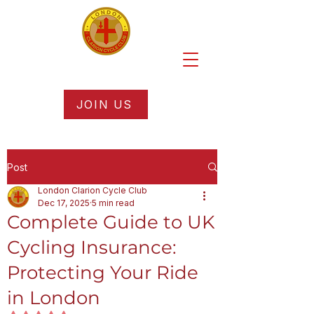
JOIN US
Post
London Clarion Cycle Club
Dec 17, 2025
5 min read
Complete Guide to UK
Cycling Insurance:
Protecting Your Ride
in London