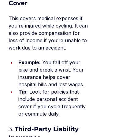
Cover
This covers medical expenses if 
you’re injured while cycling. It can 
also provide compensation for 
loss of income if you’re unable to 
work due to an accident.
Example:
 You fall off your 
bike and break a wrist. Your 
insurance helps cover 
hospital bills and lost wages.
Tip:
 Look for policies that 
include personal accident 
cover if you cycle frequently 
or commute daily.
3. 
Third-Party Liability 