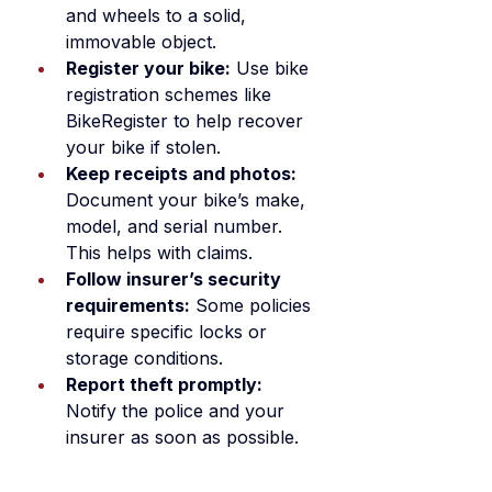
and wheels to a solid, 
immovable object.
Register your bike:
 Use bike 
registration schemes like 
BikeRegister to help recover 
your bike if stolen.
Keep receipts and photos:
Document your bike’s make, 
model, and serial number. 
This helps with claims.
Follow insurer’s security 
requirements:
 Some policies 
require specific locks or 
storage conditions.
Report theft promptly:
Notify the police and your 
insurer as soon as possible.
By combining good security 