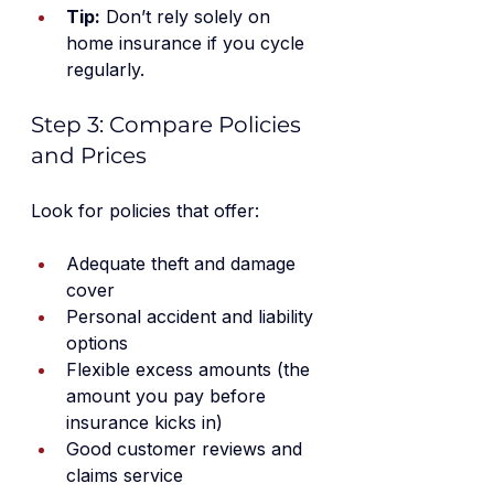
Tip:
 Don’t rely solely on 
home insurance if you cycle 
regularly.
Step 3: Compare Policies 
and Prices
Look for policies that offer:
Adequate theft and damage 
cover
Personal accident and liability 
options
Flexible excess amounts (the 
amount you pay before 
insurance kicks in)
Good customer reviews and 
claims service