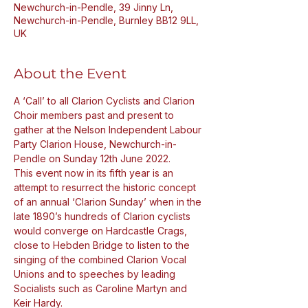
Newchurch-in-Pendle, 39 Jinny Ln,
Newchurch-in-Pendle, Burnley BB12 9LL,
UK
About the Event
A ‘Call’ to all Clarion Cyclists and Clarion 
Choir members past and present to 
gather at the Nelson Independent Labour 
Party Clarion House, Newchurch-in-
Pendle on Sunday 12th June 2022.
This event now in its fifth year is an 
attempt to resurrect the historic concept 
of an annual ‘Clarion Sunday’ when in the 
late 1890’s hundreds of Clarion cyclists 
would converge on Hardcastle Crags, 
close to Hebden Bridge to listen to the 
singing of the combined Clarion Vocal 
Unions and to speeches by leading 
Socialists such as Caroline Martyn and 
Keir Hardy.