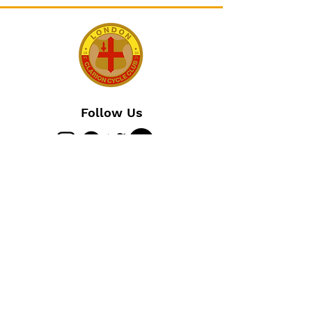
Follow Us
Join The Club
Join Us