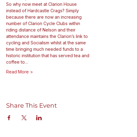
So why now meet at Clarion House 
instead of Hardcastle Crags? Simply 
because there are now an increasing 
number of Clarion Cycle Clubs within 
riding distance of Nelson and their 
attendance maintains the Clarion’s link to 
cycling and Socialism whilst at the same 
time bringing much needed funds to a 
historic institution that has served tea and 
coffee to…
Read More >
Share This Event