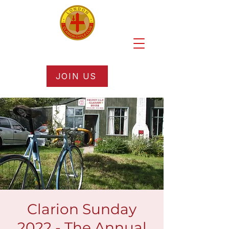
JOIN US
Clarion Sunday
2022 - The Annual