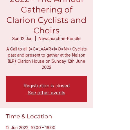
Gathering of
Clarion Cyclists and
Choirs
Sun 12 Jun
  |  
Newchurch-in-Pendle
A Call to all (=C=L=A=R=I=O=N<) Cyclists
past and present to gather at the Nelson
(ILP) Clarion House on Sunday 12th June
2022
Registration is closed
See other events
Time & Location
12 Jun 2022, 10:00 – 16:00