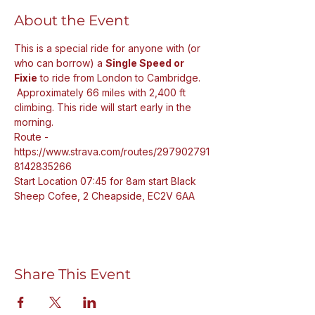
About the Event
This is a special ride for anyone with (or 
who can borrow) a 
Single Speed or 
Fixie
 to ride from London to Cambridge. 
 Approximately 66 miles with 2,400 ft 
climbing. This ride will start early in the 
morning. 
Route - 
https://www.strava.com/routes/297902791
8142835266
Start Location 07:45 for 8am start Black 
Sheep Cofee, 2 Cheapside, EC2V 6AA
Share This Event