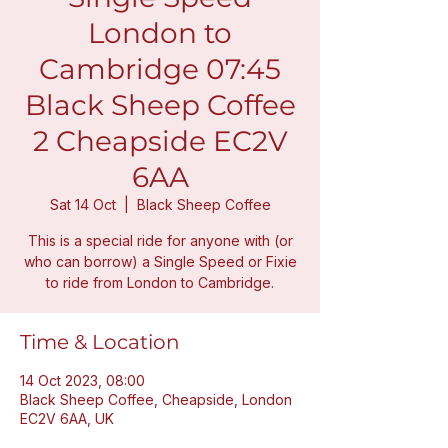
London to
Cambridge 07:45
Black Sheep Coffee
2 Cheapside EC2V
6AA
Sat 14 Oct
  |  
Black Sheep Coffee
This is a special ride for anyone with (or
who can borrow) a Single Speed or Fixie
to ride from London to Cambridge.
Time & Location
14 Oct 2023, 08:00
Black Sheep Coffee, Cheapside, London
EC2V 6AA, UK