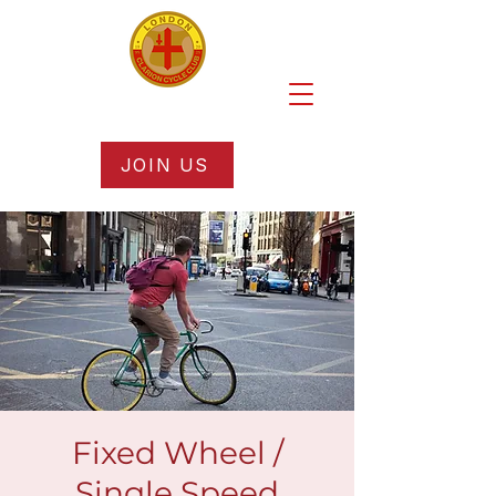
JOIN US
Fixed Wheel /
Single Speed