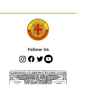
Follow Us
Join The Club