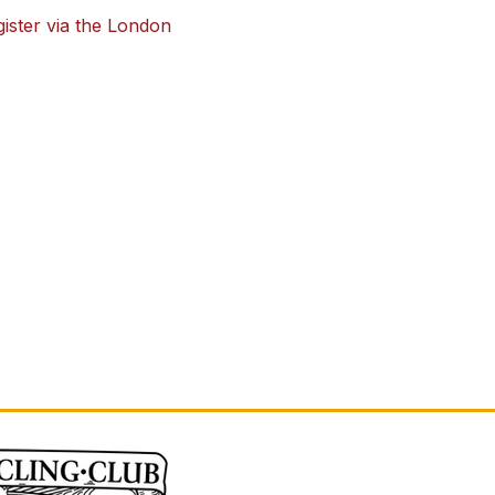
ster via the London 