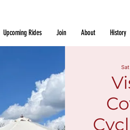
Upcoming Rides
Join
About
History
Sat
Vi
Co
Cycl