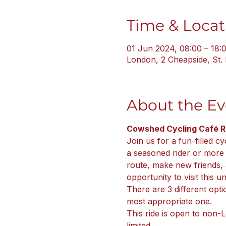
Time & Locat
01 Jun 2024, 08:00 – 18:
London, 2 Cheapside, St
About the Ev
Cowshed Cycling Café Ri
Join us for a fun-filled cy
a seasoned rider or more in
route, make new friends, 
opportunity to visit this 
There are 3 different opti
most appropriate one.
This ride is open to non-
limited.