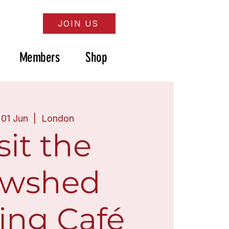
JOIN US
Members
Shop
 01 Jun
  |  
London
sit the
wshed
ing Café