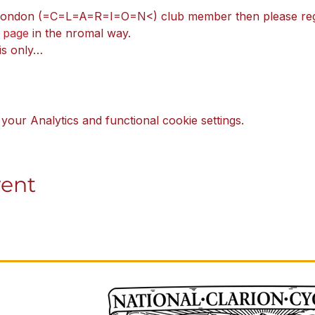
 London (=C=L=A=R=I=O=N<) club member then please regi
 page
 in the nromal way.
 is only…
our Analytics and functional cookie settings.
vent