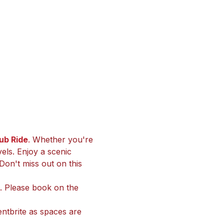
b Ride
. 
Whether you're 
vels. Enjoy a scenic 
Don't miss out on this 
ts. Please book on the 
ntbrite as spaces are 