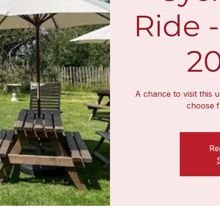
Ride -
20
A chance to visit this 
choose f
Reg