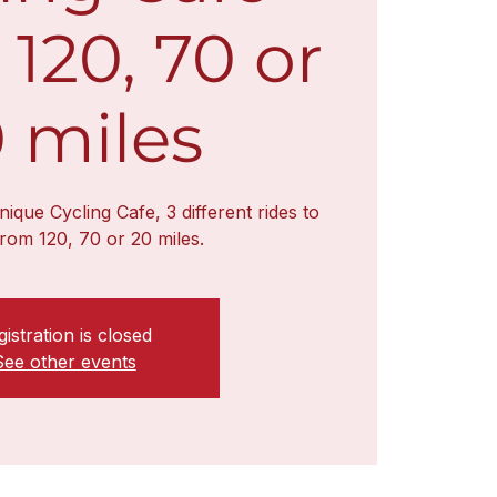
 120, 70 or
 miles
unique Cycling Cafe, 3 different rides to
rom 120, 70 or 20 miles.
istration is closed
See other events