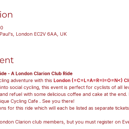
ion
00
. Paul's, London EC2V 6AA, UK
ent
de - A London Clarion Club Ride
cling adventure with this 
London (=C=L=A=R=I=O=N<) Clu
to social cycling, this event is perfect for cyclists of all le
and refuel with some delicious coffee and cake at the end. 
unique Cycling Cafe . See you there!
ons for this ride which will each be listed as separate ticke
London Clarion club members, but you must register on Eve