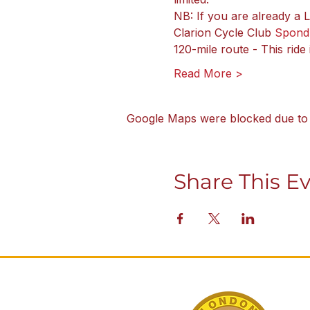
NB: If you are already a
Clarion Cycle Club 
Spond
120-mile route - This ride
Read More >
Google Maps were blocked due to y
Share This E