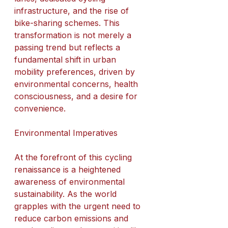
infrastructure, and the rise of 
bike-sharing schemes. This 
transformation is not merely a 
passing trend but reflects a 
fundamental shift in urban 
mobility preferences, driven by 
environmental concerns, health 
consciousness, and a desire for 
convenience.
Environmental Imperatives
At the forefront of this cycling 
renaissance is a heightened 
awareness of environmental 
sustainability. As the world 
grapples with the urgent need to 
reduce carbon emissions and 