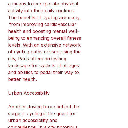
a means to incorporate physical 
activity into their daily routines. 
The benefits of cycling are many, 
 from improving cardiovascular 
health and boosting mental well-
being to enhancing overall fitness 
levels. With an extensive network 
of cycling paths crisscrossing the 
city, Paris offers an inviting 
landscape for cyclists of all ages 
and abilities to pedal their way to 
better health.
Urban Accessibility
Another driving force behind the 
surge in cycling is the quest for 
urban accessibility and 
convenience. In a city notorious 