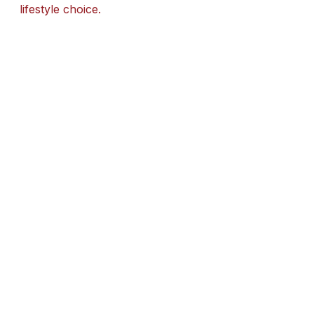
lifestyle choice.