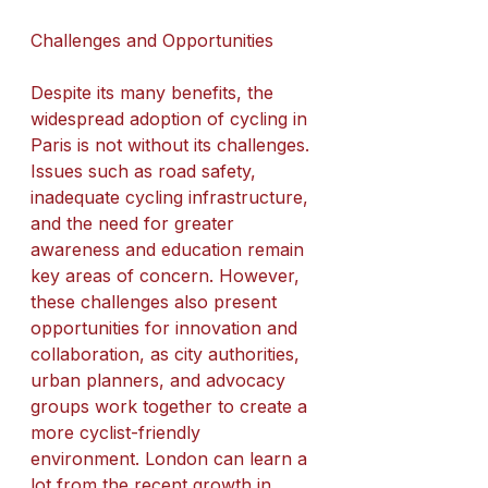
Challenges and Opportunities
Despite its many benefits, the 
widespread adoption of cycling in 
Paris is not without its challenges. 
Issues such as road safety, 
inadequate cycling infrastructure, 
and the need for greater 
awareness and education remain 
key areas of concern. However, 
these challenges also present 
opportunities for innovation and 
collaboration, as city authorities, 
urban planners, and advocacy 
groups work together to create a 
more cyclist-friendly 
environment. London can learn a 
lot from the recent growth in 