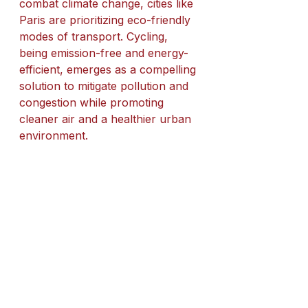
combat climate change, cities like 
Paris are prioritizing eco-friendly 
modes of transport. Cycling, 
being emission-free and energy-
efficient, emerges as a compelling 
solution to mitigate pollution and 
congestion while promoting 
cleaner air and a healthier urban 
environment.