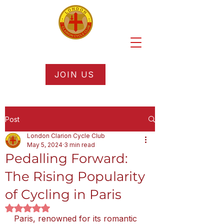
JOIN US
Post
London Clarion Cycle Club
May 5, 2024
3 min read
Pedalling Forward:
The Rising Popularity
of Cycling in Paris
Rated NaN out of 5 stars.
Paris, renowned for its romantic 