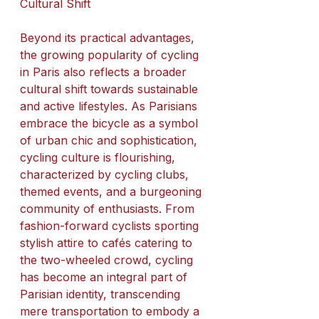
Cultural Shift
Beyond its practical advantages, 
the growing popularity of cycling 
in Paris also reflects a broader 
cultural shift towards sustainable 
and active lifestyles. As Parisians 
embrace the bicycle as a symbol 
of urban chic and sophistication, 
cycling culture is flourishing, 
characterized by cycling clubs, 
themed events, and a burgeoning 
community of enthusiasts. From 
fashion-forward cyclists sporting 
stylish attire to cafés catering to 
the two-wheeled crowd, cycling 
has become an integral part of 
Parisian identity, transcending 
mere transportation to embody a 