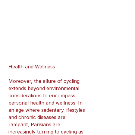
Health and Wellness
Moreover, the allure of cycling 
extends beyond environmental 
considerations to encompass 
personal health and wellness. In 
an age where sedentary lifestyles 
and chronic diseases are 
rampant, Parisians are 
increasingly turning to cycling as 