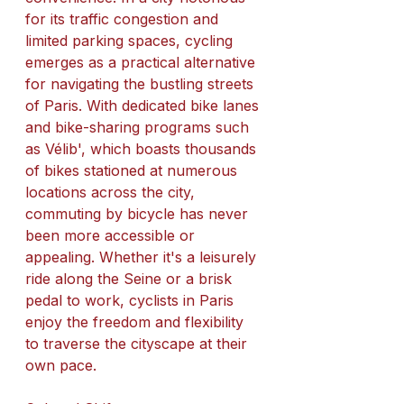
for its traffic congestion and 
limited parking spaces, cycling 
emerges as a practical alternative 
for navigating the bustling streets 
of Paris. With dedicated bike lanes 
and bike-sharing programs such 
as Vélib', which boasts thousands 
of bikes stationed at numerous 
locations across the city, 
commuting by bicycle has never 
been more accessible or 
appealing. Whether it's a leisurely 
ride along the Seine or a brisk 
pedal to work, cyclists in Paris 
enjoy the freedom and flexibility 
to traverse the cityscape at their 
own pace.