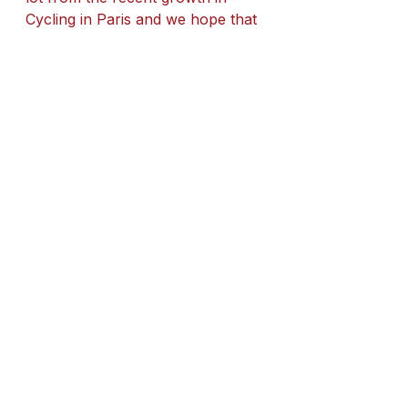
Cycling in Paris and we hope that 
Sadiq Khan will continue to help 
support the further development 
of cycling across London in his 
new third term in office.
See All
Recent Posts