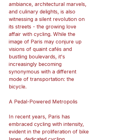
ambiance, architectural marvels, 
and culinary delights, is also 
witnessing a silent revolution on 
its streets - the growing love 
affair with cycling. While the 
image of Paris may conjure up 
visions of quaint cafés and 
bustling boulevards, it's 
increasingly becoming 
synonymous with a different 
mode of transportation: the 
bicycle.
A Pedal-Powered Metropolis
In recent years, Paris has 
embraced cycling with intensity, 
evident in the proliferation of bike 
lanes, dedicated cycling 