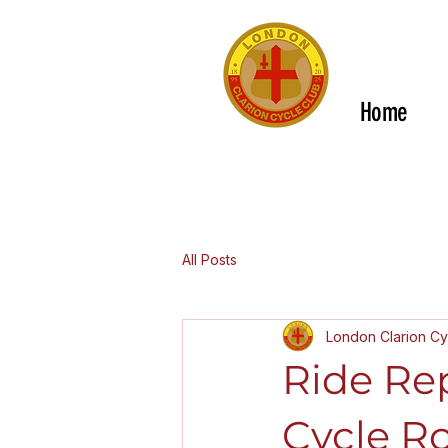
Home
All Posts
London Clarion Cy
Ride Re
Cycle Ro