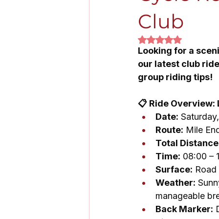
Club
Rated NaN out of 5
Looking for a scen
our latest club ri
group riding tips!
📋 Ride Overview:
Date:
 Saturday
Route:
 Mile En
Total Distance
Time:
 08:00 – 
Surface:
 Road
Weather:
 Sunn
manageable br
Back Marker:
 