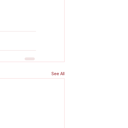
See All