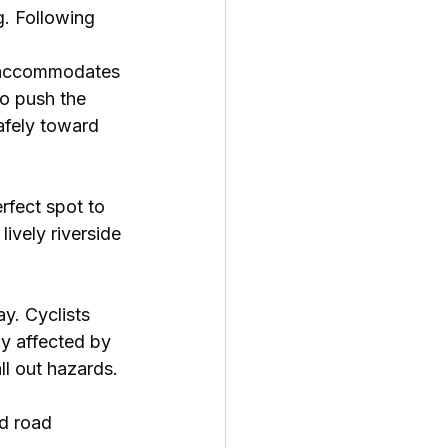
g. Following 
er accommodates 
to push the 
afely toward 
rfect spot to 
ively riverside 
y. Cyclists 
ly affected by 
l out hazards. 
d road 