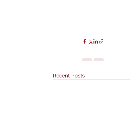
Recent Posts