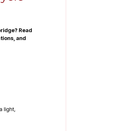
bridge? Read 
tions, and 
 light, 