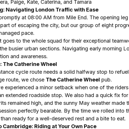
era, Paige, Kate, Caterina, and Tamara
Leg: Navigating London Traffic with Ease
 promptly at 08:00 AM from Mile End. The opening leg
t part of escaping the city, but our group of eight prog
-managed pace.
 goes to the whole squad for their exceptional teamw
h the busier urban sections. Navigating early morning Lo
tion and awareness.
p: The Catherine Wheel
ance cycle route needs a solid halfway stop to refuel.
e route, we chose 
The Catherine Wheel
 pub.
we experienced a minor setback when one of the riders 
 an extended roadside stop. We also had a quick fix fo
rits remained high, and the sunny May weather made th
ssion perfectly bearable. By the time we rolled into t
han ready for a well-deserved rest and a bite to eat.
to Cambridge: Riding at Your Own Pace