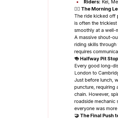
Riders:
 Kei, Me
🚴‍♀️ The Morning 
The ride kicked off
is often the trickies
smoothly at a well
A massive shout-out
riding skills throug
requires communica
🍻 Halfway Pit Sto
Every good long-dist
London to Cambridg
Just before lunch, 
puncture, requiring
chain. However, spi
roadside mechanic se
everyone was more t
🤝 The Final Push 