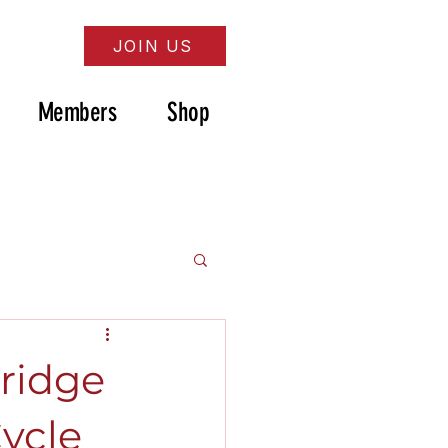
JOIN US
Members
Shop
ridge
Cycle