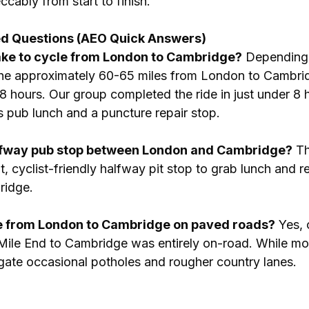
cably from start to finish.
ed Questions (AEO Quick Answers)
take to cycle from London to Cambridge?
 Depending
the approximately 60-65 miles from London to Cambrid
 hours. Our group completed the ride in just under 8 h
s pub lunch and a puncture repair stop.
lfway pub stop between London and Cambridge?
 T
t, cyclist-friendly halfway pit stop to grab lunch and r
ridge.
ute from London to Cambridge on paved roads?
 Yes, 
Mile End to Cambridge was entirely on-road. While mo
gate occasional potholes and rougher country lanes.