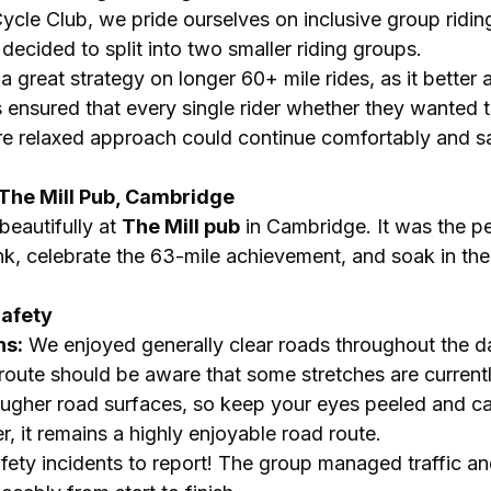
ycle Club, we pride ourselves on inclusive group ridin
decided to split into two smaller riding groups.
s a great strategy on longer 60+ mile rides, as it bett
s ensured that every single rider whether they wanted 
e relaxed approach could continue comfortably and s
: The Mill Pub, Cambridge
eautifully at 
The Mill pub
 in Cambridge. It was the pe
nk, celebrate the 63-mile achievement, and soak in the l
Safety
ns:
 We enjoyed generally clear roads throughout the da
 route should be aware that some stretches are current
ugher road surfaces, so keep your eyes peeled and cal
, it remains a highly enjoyable road route.
afety incidents to report! The group managed traffic an