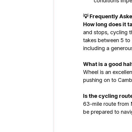
conditions impec
💡 Frequently Ask
How long does it 
and stops, cycling 
takes between 5 to 8
including a generou
What is a good ha
Wheel is an excellen
pushing on to Camb
Is the cycling ro
63-mile route from 
be prepared to navi