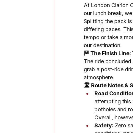
At London Clarion C
our lunch break, we 
Splitting the pack i
differing paces. Thi
tempo or take a mor
our destination.
🏁 The Finish Line
The ride concluded b
grab a post-ride dri
atmosphere.
🛣️ Route Notes & 
Road Conditio
attempting this
potholes and ro
Overall, however
Safety:
 Zero s