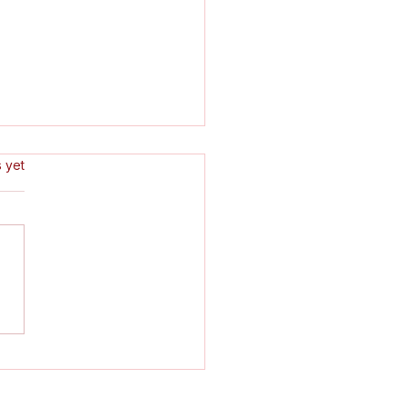
s.
s yet
ondon Clarion Pedals
 Way onto Nudge
zine's 'Best Of' List!