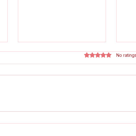
Rated 0 out of 5 star
No rating
Fellowship on the Map:
🏆 L
London Clarion Featured
Its
in Bike & Road!
Maga