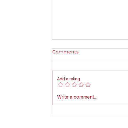
Comments
Add a rating
Pumps, Pipes, and Pedals!
Write a comment...