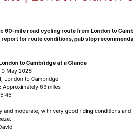
 stars.
ic 60-mile road cycling route from London to Cam
de report for route conditions, pub stop recommenda
 London to Cambridge at a Glance
, 9 May 2026
d, London to Cambridge
:
 Approximately 63 miles
15:45
y and moderate, with very good riding conditions and a
eeze.
David