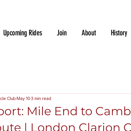
Upcoming Rides
Join
About
History
cle Club
May 10
3 min read
port: Mile End to Camb
ute | London Clarion 