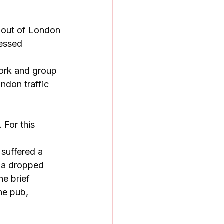
 out of London 
ressed 
ork and group 
ndon traffic 
 For this 
suffered a 
r a dropped 
e brief 
he pub, 