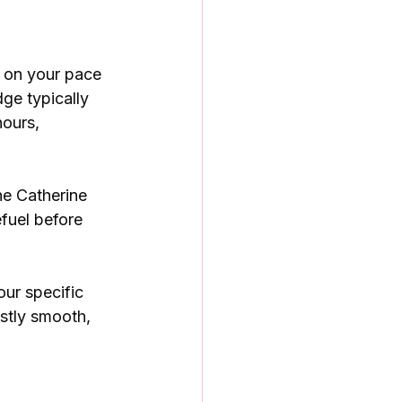
 on your pace 
ge typically 
ours, 
he Catherine 
efuel before 
our specific 
stly smooth, 