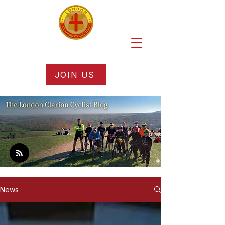
JOIN US
News