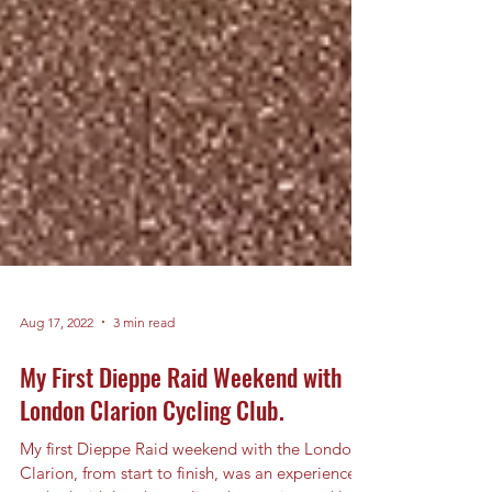
Aug 17, 2022
3 min read
My First Dieppe Raid Weekend with
London Clarion Cycling Club.
My first Dieppe Raid weekend with the London