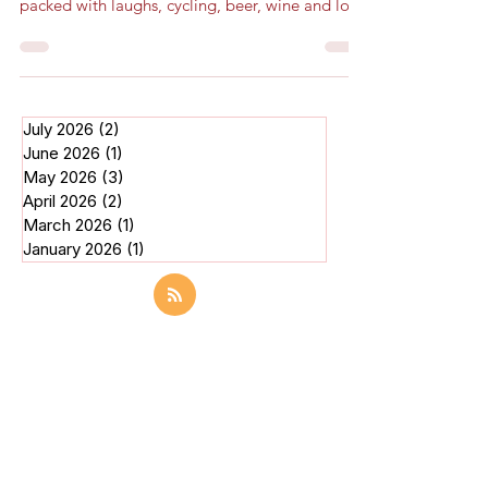
Clarion, from start to finish, was an experience
packed with laughs, cycling, beer, wine and lo
July 2026
(2)
2 posts
June 2026
(1)
1 post
May 2026
(3)
3 posts
April 2026
(2)
2 posts
March 2026
(1)
1 post
January 2026
(1)
1 post