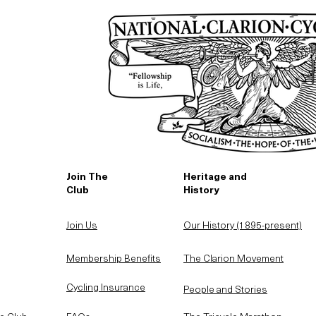
Join The
Heritage and
Club
History
Join Us
Our History (1895-present)
Membership Benefits
The Clarion Movement
Cycling Insurance
People and Stories