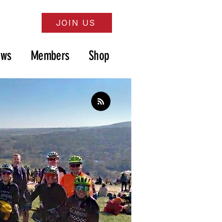
JOIN US
ews
Members
Shop