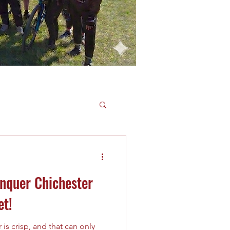
onquer Chichester
et!
 is crisp, and that can only