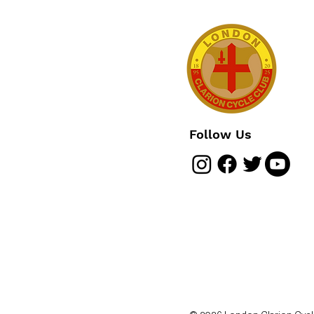
Follow Us