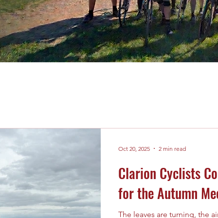
Oct 20, 2025
2 min read
Clarion Cyclists C
for the Autumn Me
The leaves are turning, the air