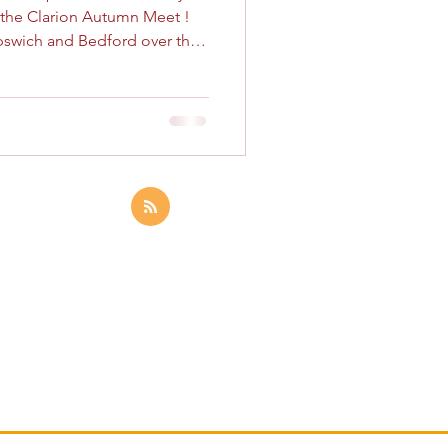
r the Clarion Autumn Meet !
Ipswich and Bedford over the
tiful cathedral city of
 of operations at a
Inn , ready for an action-
We had a great turnout,
larion members