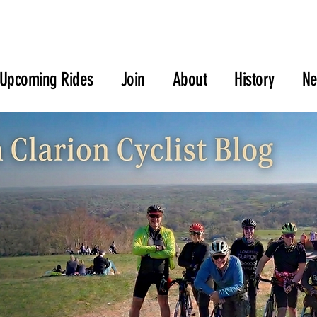
Upcoming Rides
Join
About
History
N