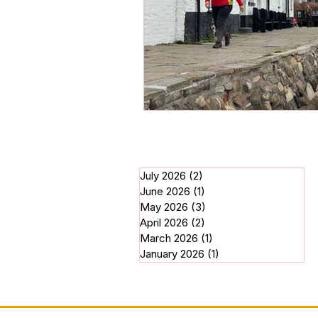
July 2026
(2)
2 posts
June 2026
(1)
1 post
May 2026
(3)
3 posts
April 2026
(2)
2 posts
March 2026
(1)
1 post
January 2026
(1)
1 post