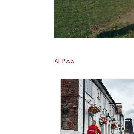
All Posts