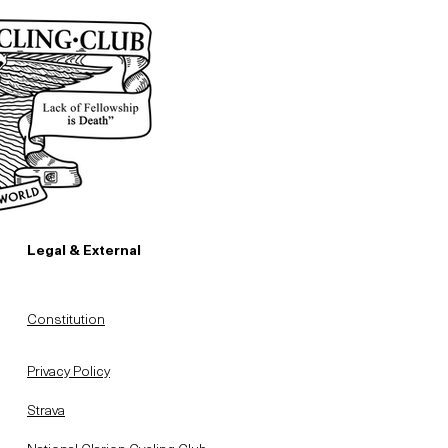
Legal & External
Constitution
Privacy Policy
Strava