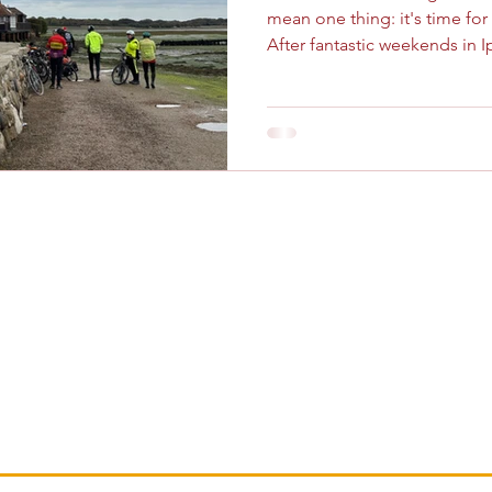
mean one thing: it's time fo
After fantastic weekends in 
last two years, it was the beau
Chichester's turn to host our annual gathering. As is
tradition, we set up our base
conveniently located Premier 
packed, fun-filled weekend. 
bringing together London C