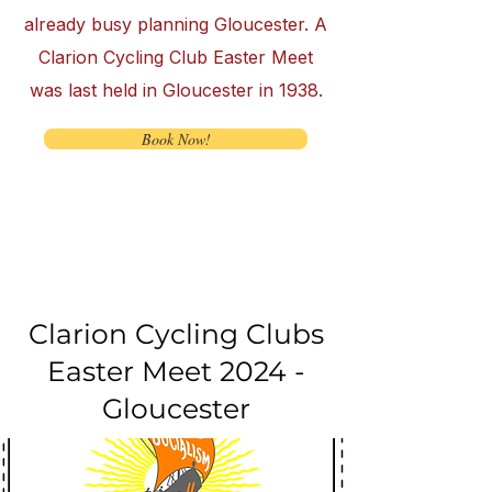
already busy planning Gloucester. A
Clarion Cycling Club Easter Meet
was last held in Gloucester in 1938.
Book Now!
Clarion Cycling Clubs
Easter Meet 2024 -
Gloucester