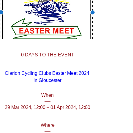
0 DAYS TO THE EVENT
Clarion Cycling Clubs Easter Meet 2024 
in Gloucester
When
29 Mar 2024, 12:00 – 01 Apr 2024, 12:00
Where