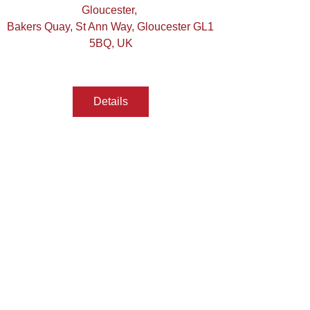
Gloucester
, 
Bakers Quay, St Ann Way, Gloucester GL1 
5BQ, UK
Details