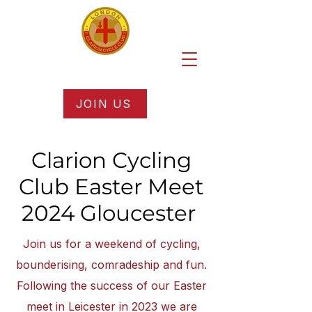
JOIN US
Clarion Cycling
Club Easter Meet
2024 Gloucester
Join us for a weekend of cycling,
bounderising, comradeship and fun.
Following the success of our Easter
meet in Leicester in 2023 we are