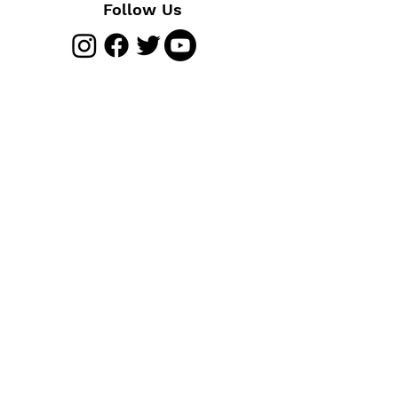
Follow Us
Join The Club
Join Us
Membership Benefits
Cycling Insurance
FAQs
Heritage and History