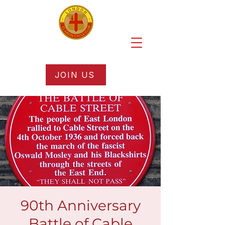
JOIN US
90th Anniversary
Battle of Cable