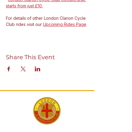
starts from just £10.
For details of other London Clarion Cycle 
Club rides visit our 
Upcoming Rides Page
Share This Event