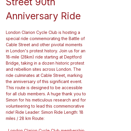
Street 90th 
Anniversary Ride
London Clarion Cycle Club is hosting a 
special ride commemorating the Battle of 
Cable Street and other pivotal moments 
in London's protest history. Join us for an 
18-mile (28km) ride starting at Deptford 
Bridge, taking in a dozen historic protest 
and rebellion sites across London. The 
ride culminates at Cable Street, marking 
the anniversary of this significant event. 
This route is designed to be accessible 
for all club members. A huge thank you to 
Simon for his meticulous research and for 
volunteering to lead this commemorative 
ride! Ride Leader: Simon Ride Length: 18 
miles / 28 km Route:
London Clarion Cycle Club membership 