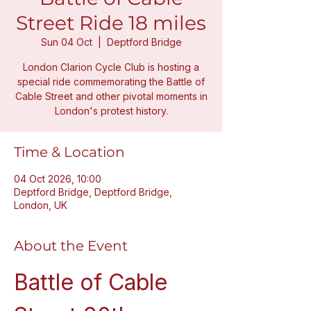
Street Ride 18 miles
Sun 04 Oct
  |  
Deptford Bridge
London Clarion Cycle Club is hosting a
special ride commemorating the Battle of
Cable Street and other pivotal moments in
London's protest history.
Time & Location
04 Oct 2026, 10:00
Deptford Bridge, Deptford Bridge,
London, UK
About the Event
Battle of Cable 