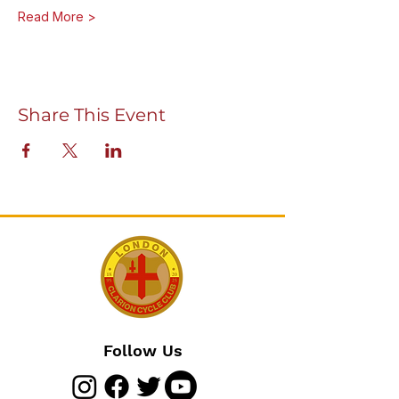
Read More >
Share This Event
Follow Us