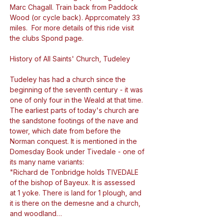
Marc Chagall. Train back from Paddock 
Wood (or cycle back). Apprcomately 33 
miles.  For more details of this ride visit 
the clubs Spond page.
Tudeley has had a church since the 
beginning of the seventh century - it was 
one of only four in the Weald at that time. 
The earliest parts of today's church are 
the sandstone footings of the nave and 
tower, which date from before the 
Norman conquest. It is mentioned in the 
Domesday Book under Tivedale - one of 
its many name variants:

"Richard de Tonbridge holds TIVEDALE 
of the bishop of Bayeux. It is assessed 
at 1 yoke. There is land for 1 plough, and 
it is there on the demesne and a church, 
and woodland…