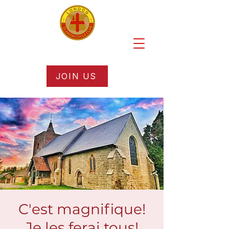
JOIN US
C'est magnifique!
Je les ferai tous!