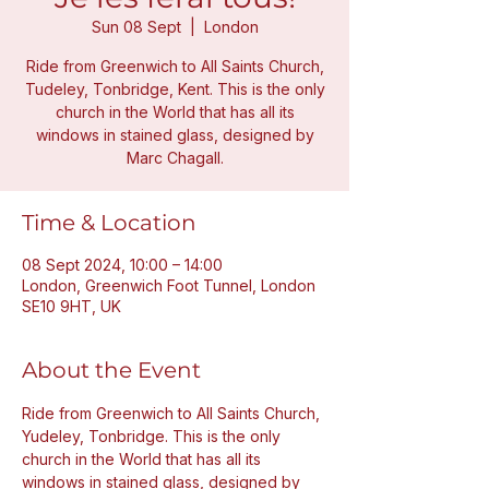
Sun 08 Sept
  |  
London
Ride from Greenwich to All Saints Church,
Tudeley, Tonbridge, Kent. This is the only
church in the World that has all its
windows in stained glass, designed by
Marc Chagall.
Time & Location
08 Sept 2024, 10:00 – 14:00
London, Greenwich Foot Tunnel, London
SE10 9HT, UK
About the Event
Ride from Greenwich to All Saints Church, 
Yudeley, Tonbridge. This is the only 
church in the World that has all its 
windows in stained glass, designed by 