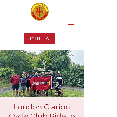
JOIN US
London Clarion
Cycle Club Ride to