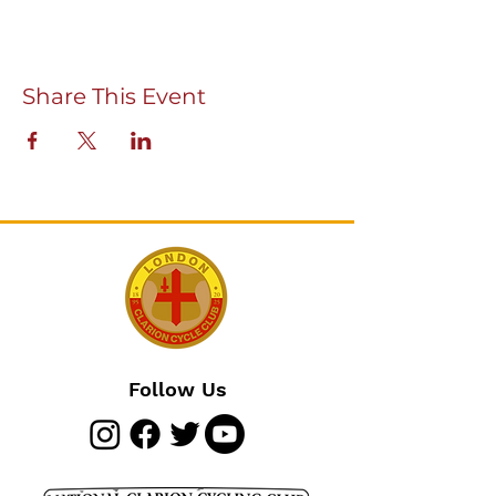
Share This Event
Follow Us