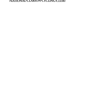
Join The Club
Join Us
Membership Benefits
Cycling Insurance
FAQs
Heritage and History
Our History (1895-present)
The Clarion Movement
People and Stories
The Tricycle Marathon