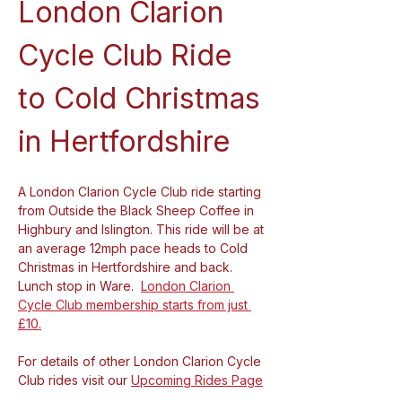
London Clarion 
Cycle Club Ride 
to Cold Christmas 
in Hertfordshire
A London Clarion Cycle Club ride starting 
from Outside the Black Sheep Coffee in 
Highbury and Islington. This ride will be at 
an average 12mph pace heads to Cold 
Christmas in Hertfordshire and back. 
Lunch stop in Ware.  
London Clarion 
Cycle Club membership starts from just 
£10.
For details of other London Clarion Cycle 
Club rides visit our 
Upcoming Rides Page