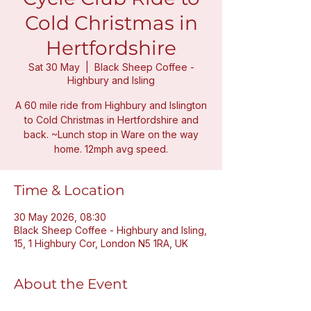
Cold Christmas in
Hertfordshire
Sat 30 May
  |  
Black Sheep Coffee -
Highbury and Isling
A 60 mile ride from Highbury and Islington
to Cold Christmas in Hertfordshire and
back. ~Lunch stop in Ware on the way
home. 12mph avg speed.
Time & Location
30 May 2026, 08:30
Black Sheep Coffee - Highbury and Isling,
15, 1 Highbury Cor, London N5 1RA, UK
About the Event