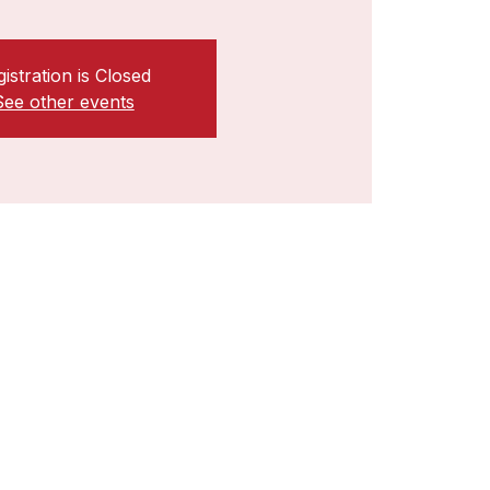
istration is Closed
See other events