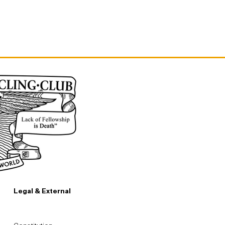
Legal & External