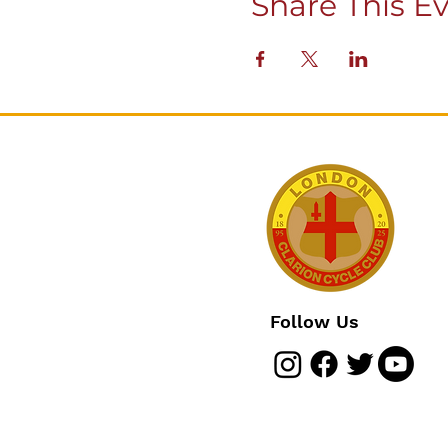
Share This E
Follow Us