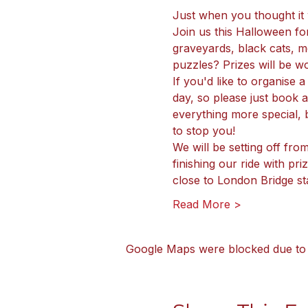
Just when you thought it w
Join us this Halloween fo
graveyards, black cats, mo
puzzles? Prizes will be w
If you'd like to organise 
day, so please just book
everything more special, b
to stop you!
We will be setting off fro
finishing our ride with p
close to London Bridge sta
Read More >
Google Maps were blocked due to y