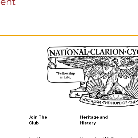
vent
Join The
Heritage and
Club
History