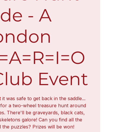
de - A
ondon
L=A=R=I=O
Club Event
t was safe to get back in the saddle...
 for a two-wheel treasure hunt around
es. There'll be graveyards, black cats,
skeletons galore! Can you find all the
l the puzzles? Prizes will be won!