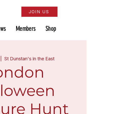
JOIN US
ews
Members
Shop
 |  
St Dunstan's in the East
ondon
lloween
sure Hunt