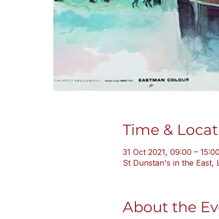
Time & Locat
31 Oct 2021, 09:00 – 15:0
St Dunstan's in the East
About the Ev