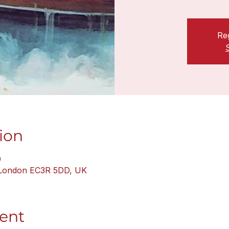
Reg
ion
0
, London EC3R 5DD, UK
ent