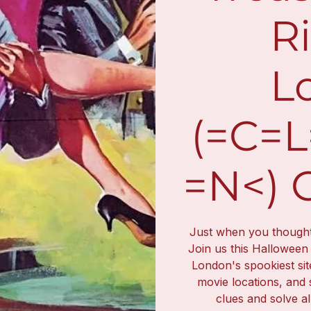
Ri
L
(=C=
=N<) 
Just when you thought i
Join us this Halloween
London's spookiest sit
movie locations, and 
clues and solve al