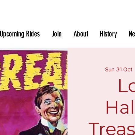
Upcoming Rides
Join
About
History
N
Sun 31 Oct
 
L
Ha
Trea