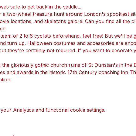
as safe to get back in the saddle...
r a two-wheel treasure hunt around London's spookiest site
vie locations, and skeletons galore! Can you find all the cl
on!
a team of 2 to 6 cyclists beforehand, feel free! But we'll be
 and turn up. Halloween costumes and accessories are enco
ut they're certainly not required. If you want to decorate 
m the gloriously gothic church ruins of St Dunstan's in the
rizes and awards in the historic 17th Century coaching inn 
tion.
our Analytics and functional cookie settings.