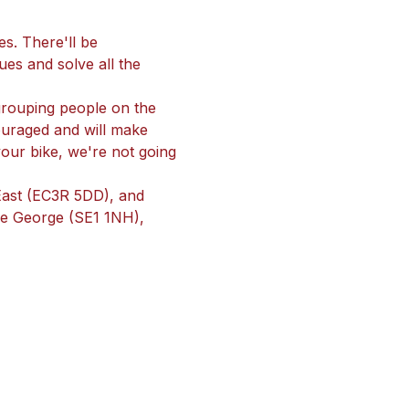
s. There'll be 
ues and solve all the 
 grouping people on the 
uraged and will make 
your bike, we're not going 
 East (EC3R 5DD), and 
The George (SE1 1NH), 