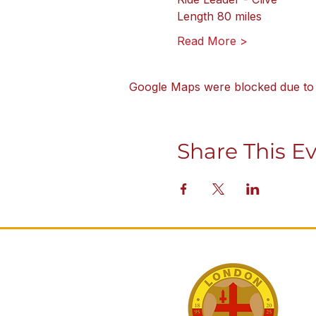
Length 80 miles
Read More >
Google Maps were blocked due to y
Share This E