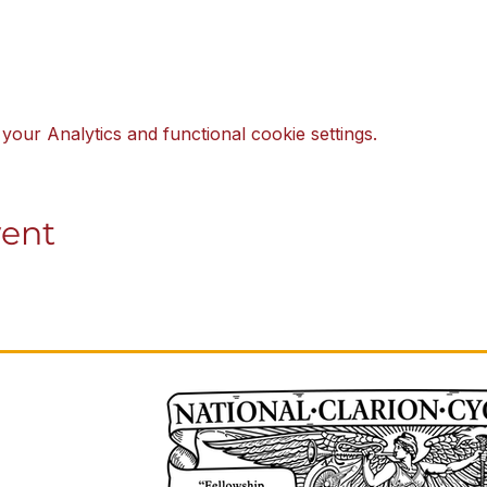
our Analytics and functional cookie settings.
vent