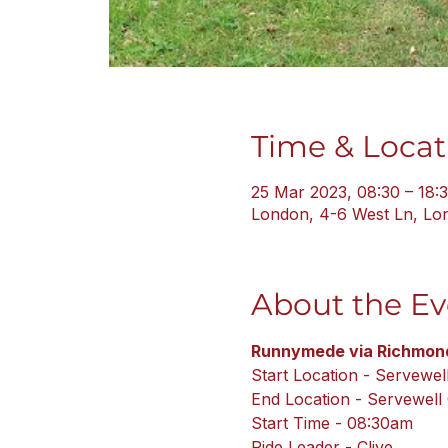
Time & Locat
25 Mar 2023, 08:30 – 18:
London, 4-6 West Ln, L
About the Ev
Runnymede via Richmond
Start Location - Servewel
End Location - Servewell
Start Time - 08:30am
Ride Leader - Clive