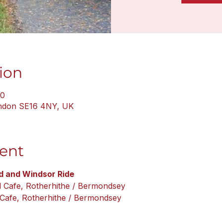
ion
30
ondon SE16 4NY, UK
ent
 and Windsor Ride
l Cafe, Rotherhithe / Bermondsey
 Cafe, Rotherhithe / Bermondsey