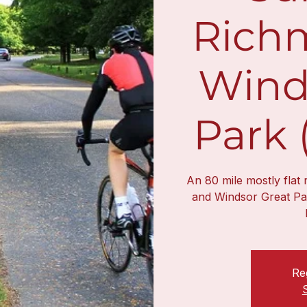
Rich
Wind
Park 
An 80 mile mostly flat
and Windsor Great Pa
Reg