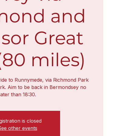
mond and
sor Great
(80 miles)
 ride to Runnymede, via Richmond Park
rk. Aim to be back in Bermondsey no
later than 18:30.
istration is closed
See other events