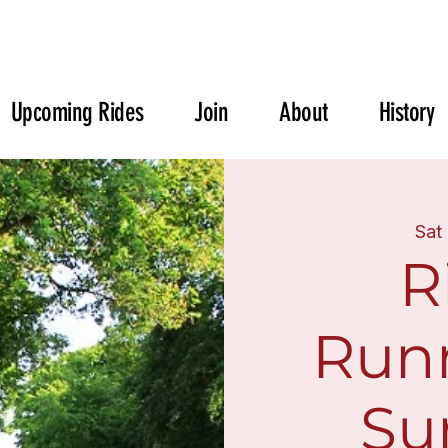
Upcoming Rides
Join
About
History
Sat
R
Run
Sur