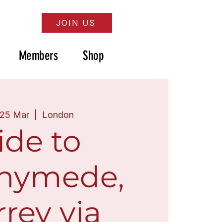
JOIN US
Members
Shop
 25 Mar
  |  
London
ide to
nymede,
rey via